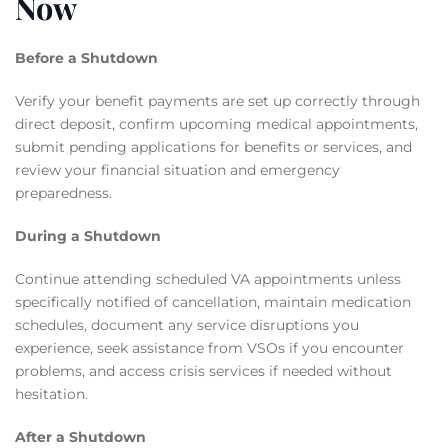
Now
Before a Shutdown
Verify your benefit payments are set up correctly through
direct deposit, confirm upcoming medical appointments,
submit pending applications for benefits or services, and
review your financial situation and emergency
preparedness.
During a Shutdown
Continue attending scheduled VA appointments unless
specifically notified of cancellation, maintain medication
schedules, document any service disruptions you
experience, seek assistance from VSOs if you encounter
problems, and access crisis services if needed without
hesitation.
After a Shutdown