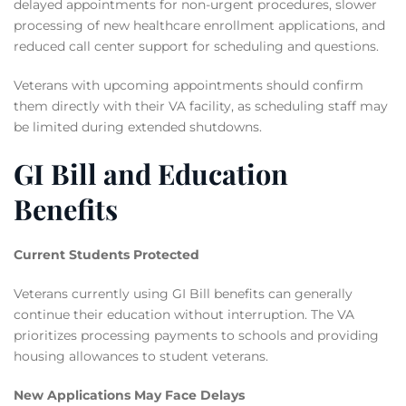
delayed appointments for non-urgent procedures, slower
processing of new healthcare enrollment applications, and
reduced call center support for scheduling and questions.
Veterans with upcoming appointments should confirm
them directly with their VA facility, as scheduling staff may
be limited during extended shutdowns.
GI Bill and Education
Benefits
Current Students Protected
Veterans currently using GI Bill benefits can generally
continue their education without interruption. The VA
prioritizes processing payments to schools and providing
housing allowances to student veterans.
New Applications May Face Delays