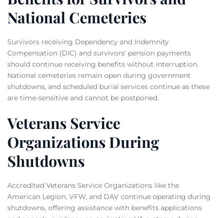
National Cemeteries
Survivors receiving Dependency and Indemnity
Compensation (DIC) and survivors' pension payments
should continue receiving benefits without interruption.
National cemeteries remain open during government
shutdowns, and scheduled burial services continue as these
are time-sensitive and cannot be postponed.
Veterans Service
Organizations During
Shutdowns
Accredited Veterans Service Organizations like the
American Legion, VFW, and DAV continue operating during
shutdowns, offering assistance with benefits applications