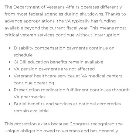
The Department of Veterans Affairs operates differently
from most federal agencies during shutdowns. Thanks to
advance appropriations, the VA typically has funding
available beyond the current fiscal year. This means most
critical veteran services continue without interruption:
Disability compensation payments continue on
schedule
GI Bill education benefits remain available
VA pension payments are not affected
Veterans' healthcare services at VA medical centers
continue operating
Prescription medication fulfillment continues through
VA pharmacies
Burial benefits and services at national cemeteries
remain available
This protection exists because Congress recognized the
unique obligation owed to veterans and has generally