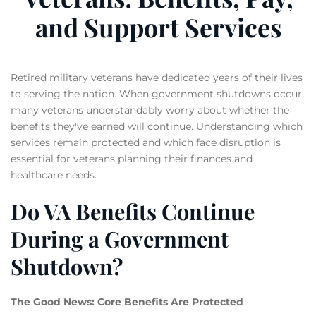
and Support Services
Retired military veterans have dedicated years of their lives
to serving the nation. When government shutdowns occur,
many veterans understandably worry about whether the
benefits they've earned will continue. Understanding which
services remain protected and which face disruption is
essential for veterans planning their finances and
healthcare needs.
Do VA Benefits Continue
During a Government
Shutdown?
The Good News: Core Benefits Are Protected