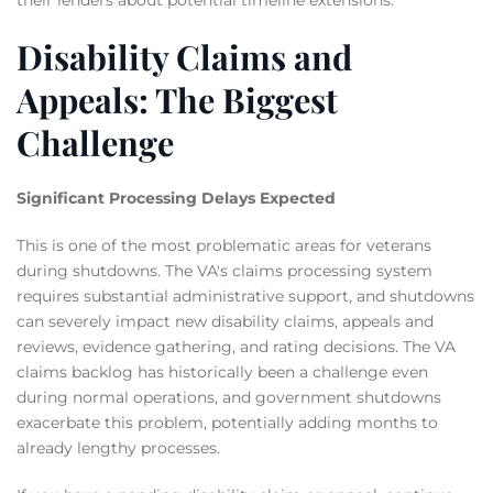
Disability Claims and
Appeals: The Biggest
Challenge
Significant Processing Delays Expected
This is one of the most problematic areas for veterans
during shutdowns. The VA's claims processing system
requires substantial administrative support, and shutdowns
can severely impact new disability claims, appeals and
reviews, evidence gathering, and rating decisions. The VA
claims backlog has historically been a challenge even
during normal operations, and government shutdowns
exacerbate this problem, potentially adding months to
already lengthy processes.