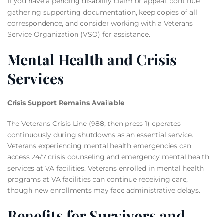
If you have a pending disability claim or appeal, continue
gathering supporting documentation, keep copies of all
correspondence, and consider working with a Veterans
Service Organization (VSO) for assistance.
Mental Health and Crisis
Services
Crisis Support Remains Available
The Veterans Crisis Line (988, then press 1) operates
continuously during shutdowns as an essential service.
Veterans experiencing mental health emergencies can
access 24/7 crisis counseling and emergency mental health
services at VA facilities. Veterans enrolled in mental health
programs at VA facilities can continue receiving care,
though new enrollments may face administrative delays.
Benefits for Survivors and