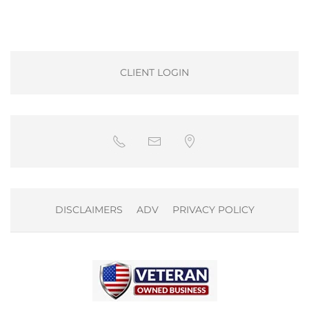
CLIENT LOGIN
DISCLAIMERS
ADV
PRIVACY POLICY