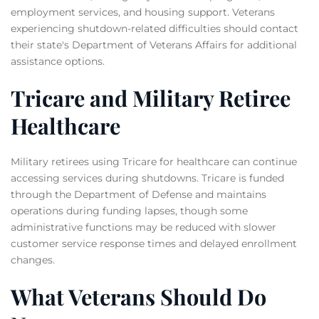
employment services, and housing support. Veterans
experiencing shutdown-related difficulties should contact
their state's Department of Veterans Affairs for additional
assistance options.
Tricare and Military Retiree
Healthcare
Military retirees using Tricare for healthcare can continue
accessing services during shutdowns. Tricare is funded
through the Department of Defense and maintains
operations during funding lapses, though some
administrative functions may be reduced with slower
customer service response times and delayed enrollment
changes.
What Veterans Should Do