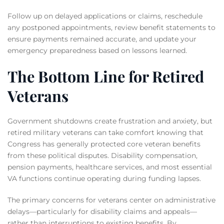
Follow up on delayed applications or claims, reschedule
any postponed appointments, review benefit statements to
ensure payments remained accurate, and update your
emergency preparedness based on lessons learned.
The Bottom Line for Retired
Veterans
Government shutdowns create frustration and anxiety, but
retired military veterans can take comfort knowing that
Congress has generally protected core veteran benefits
from these political disputes. Disability compensation,
pension payments, healthcare services, and most essential
VA functions continue operating during funding lapses.
The primary concerns for veterans center on administrative
delays—particularly for disability claims and appeals—
rather than interruptions to existing benefits. By