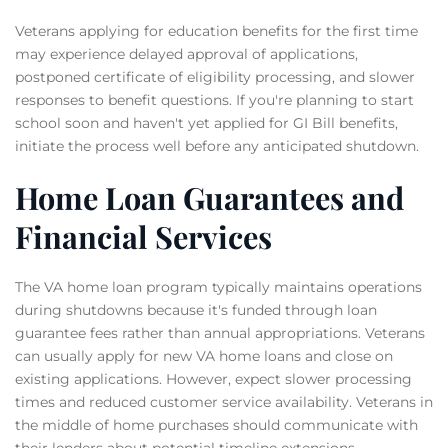
Veterans applying for education benefits for the first time
may experience delayed approval of applications,
postponed certificate of eligibility processing, and slower
responses to benefit questions. If you're planning to start
school soon and haven't yet applied for GI Bill benefits,
initiate the process well before any anticipated shutdown.
Home Loan Guarantees and
Financial Services
The VA home loan program typically maintains operations
during shutdowns because it's funded through loan
guarantee fees rather than annual appropriations. Veterans
can usually apply for new VA home loans and close on
existing applications. However, expect slower processing
times and reduced customer service availability. Veterans in
the middle of home purchases should communicate with
their lenders about potential timeline extensions.