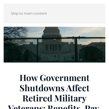
Skip to main content
How Government
Shutdowns Affect
Retired Military
Veterans: Benefits, Pay,