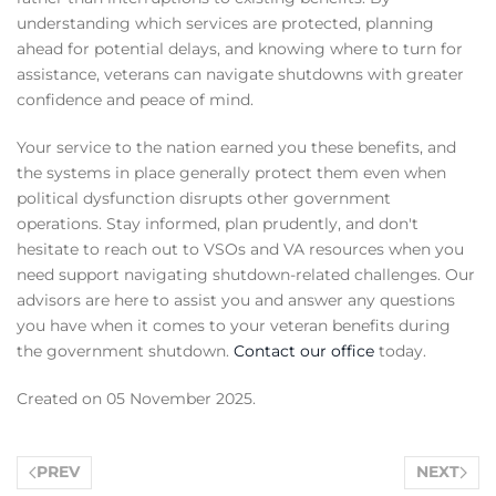
understanding which services are protected, planning
ahead for potential delays, and knowing where to turn for
assistance, veterans can navigate shutdowns with greater
confidence and peace of mind.
Your service to the nation earned you these benefits, and
the systems in place generally protect them even when
political dysfunction disrupts other government
operations. Stay informed, plan prudently, and don't
hesitate to reach out to VSOs and VA resources when you
need support navigating shutdown-related challenges. Our
advisors are here to assist you and answer any questions
you have when it comes to your veteran benefits during
the government shutdown.
Contact our office
today.
Created on
05 November 2025
.
PREV
NEXT