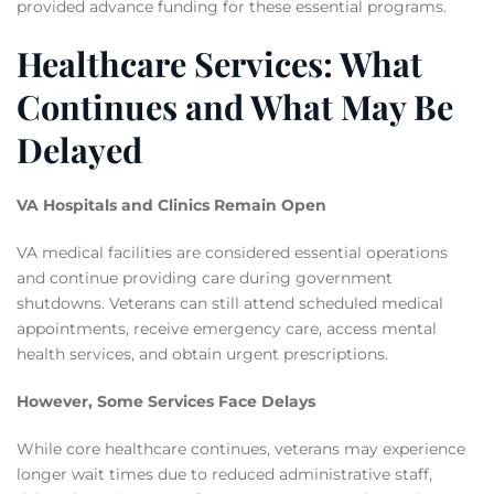
provided advance funding for these essential programs.
Healthcare Services: What
Continues and What May Be
Delayed
VA Hospitals and Clinics Remain Open
VA medical facilities are considered essential operations
and continue providing care during government
shutdowns. Veterans can still attend scheduled medical
appointments, receive emergency care, access mental
health services, and obtain urgent prescriptions.
However, Some Services Face Delays
While core healthcare continues, veterans may experience
longer wait times due to reduced administrative staff,