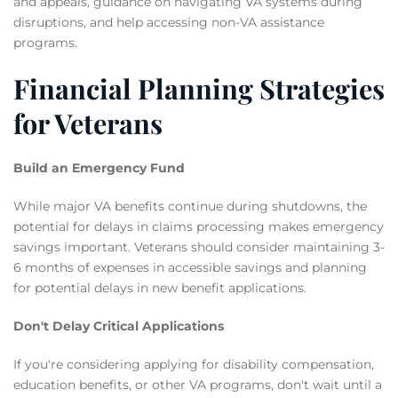
and appeals, guidance on navigating VA systems during
disruptions, and help accessing non-VA assistance
programs.
Financial Planning Strategies
for Veterans
Build an Emergency Fund
While major VA benefits continue during shutdowns, the
potential for delays in claims processing makes emergency
savings important. Veterans should consider maintaining 3-
6 months of expenses in accessible savings and planning
for potential delays in new benefit applications.
Don't Delay Critical Applications
If you're considering applying for disability compensation,
education benefits, or other VA programs, don't wait until a