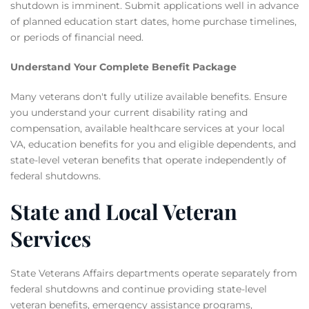
shutdown is imminent. Submit applications well in advance
of planned education start dates, home purchase timelines,
or periods of financial need.
Understand Your Complete Benefit Package
Many veterans don't fully utilize available benefits. Ensure
you understand your current disability rating and
compensation, available healthcare services at your local
VA, education benefits for you and eligible dependents, and
state-level veteran benefits that operate independently of
federal shutdowns.
State and Local Veteran
Services
State Veterans Affairs departments operate separately from
federal shutdowns and continue providing state-level
veteran benefits, emergency assistance programs,