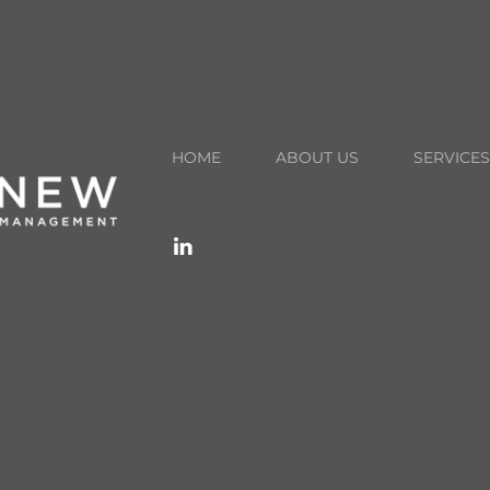
Schedule A Call
info@renewwealthmgmt.com
HOME
ABOUT US
SERVICES