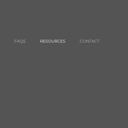
703-652-2043
CONTACT US
CLIENT LOGIN
FAQS
RESOURCES
CONTACT