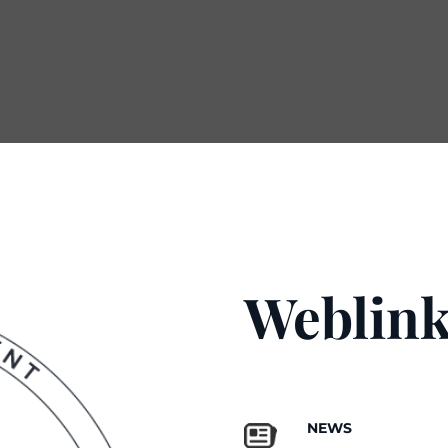
Weblink
NEWS