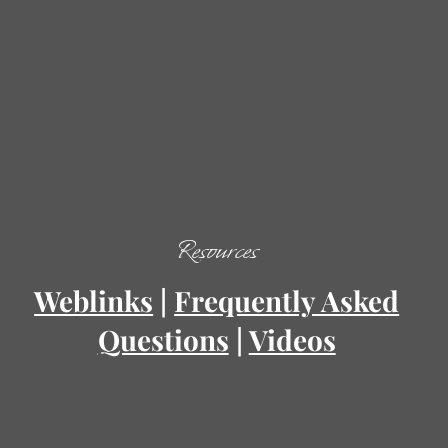
Resources
Weblinks
|
Frequently Asked
Questions
|
Videos