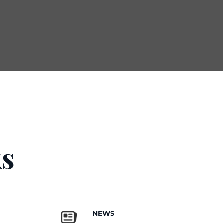
s
NEWS