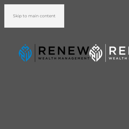
Skip to main content
Washington D.C. Metro Area