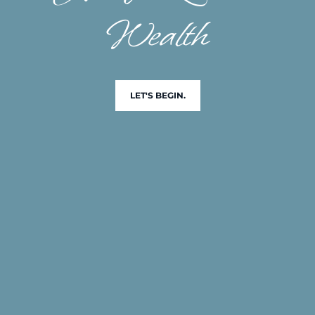
Wealth
LET'S BEGIN.