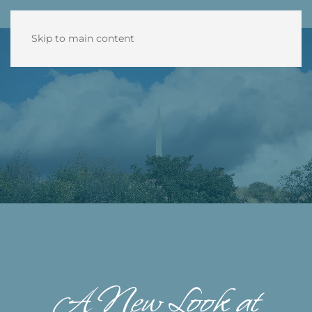
Skip to main content
A New Look at