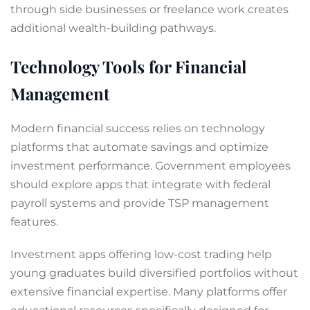
through side businesses or freelance work creates
additional wealth-building pathways.
Technology Tools for Financial
Management
Modern financial success relies on technology
platforms that automate savings and optimize
investment performance. Government employees
should explore apps that integrate with federal
payroll systems and provide TSP management
features.
Investment apps offering low-cost trading help
young graduates build diversified portfolios without
extensive financial expertise. Many platforms offer