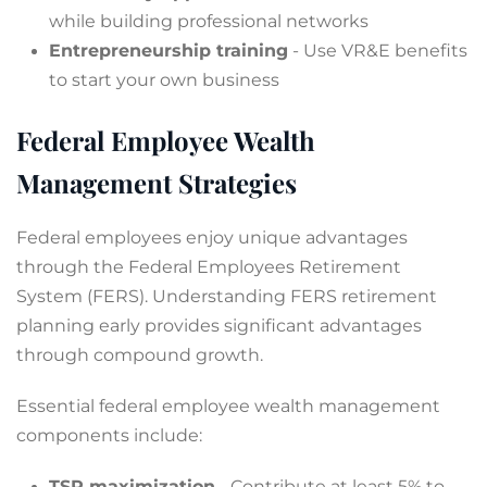
while building professional networks
Entrepreneurship training
- Use VR&E benefits
to start your own business
Federal Employee Wealth
Management Strategies
Federal employees enjoy unique advantages
through the Federal Employees Retirement
System (FERS). Understanding FERS retirement
planning early provides significant advantages
through compound growth.
Essential federal employee wealth management
components include:
TSP maximization
- Contribute at least 5% to