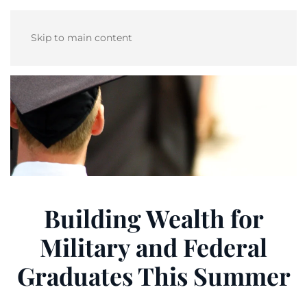
Skip to main content
Building Wealth for
Military and Federal
Graduates This Summer