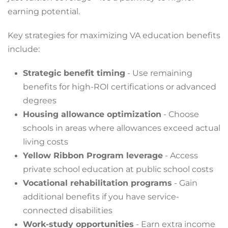
earning potential.
Key strategies for maximizing VA education benefits
include:
Strategic benefit timing
- Use remaining
benefits for high-ROI certifications or advanced
degrees
Housing allowance optimization
- Choose
schools in areas where allowances exceed actual
living costs
Yellow Ribbon Program leverage
- Access
private school education at public school costs
Vocational rehabilitation programs
- Gain
additional benefits if you have service-
connected disabilities
Work-study opportunities
- Earn extra income