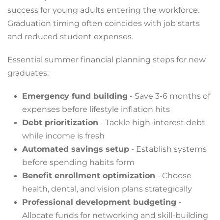
success for young adults entering the workforce.
Graduation timing often coincides with job starts
and reduced student expenses.
Essential summer financial planning steps for new
graduates:
Emergency fund building
- Save 3-6 months of
expenses before lifestyle inflation hits
Debt prioritization
- Tackle high-interest debt
while income is fresh
Automated savings setup
- Establish systems
before spending habits form
Benefit enrollment optimization
- Choose
health, dental, and vision plans strategically
Professional development budgeting
-
Allocate funds for networking and skill-building