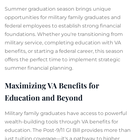
Summer graduation season brings unique
opportunities for military family graduates and
federal employees to establish strong financial
foundations. Whether you're transitioning from
military service, completing education with VA
benefits, or starting a federal career, this season
offers the perfect time to implement strategic
summer financial planning.
Maximizing VA Benefits for
Education and Beyond
Military family graduates have access to powerful
wealth-building tools through VA benefits for
education. The Post-9/11 GI Bill provides more than
just tuition coverage—it's a pathway to higher