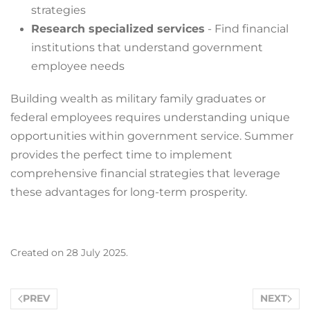
strategies
Research specialized services
- Find financial
institutions that understand government
employee needs
Building wealth as military family graduates or
federal employees requires understanding unique
opportunities within government service. Summer
provides the perfect time to implement
comprehensive financial strategies that leverage
these advantages for long-term prosperity.
Created on
28 July 2025
.
PREV
NEXT