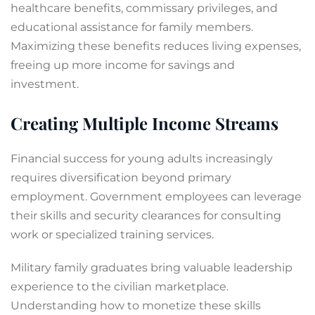
healthcare benefits, commissary privileges, and
educational assistance for family members.
Maximizing these benefits reduces living expenses,
freeing up more income for savings and
investment.
Creating Multiple Income Streams
Financial success for young adults increasingly
requires diversification beyond primary
employment. Government employees can leverage
their skills and security clearances for consulting
work or specialized training services.
Military family graduates bring valuable leadership
experience to the civilian marketplace.
Understanding how to monetize these skills