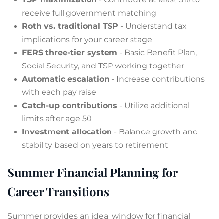
receive full government matching
Roth vs. traditional TSP
- Understand tax
implications for your career stage
FERS three-tier system
- Basic Benefit Plan,
Social Security, and TSP working together
Automatic escalation
- Increase contributions
with each pay raise
Catch-up contributions
- Utilize additional
limits after age 50
Investment allocation
- Balance growth and
stability based on years to retirement
Summer Financial Planning for
Career Transitions
Summer provides an ideal window for financial