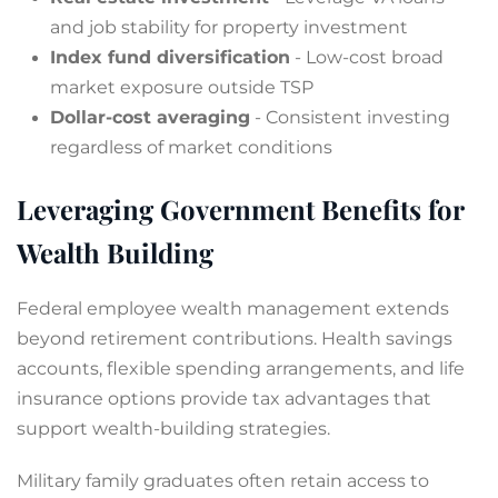
and job stability for property investment
Index fund diversification
- Low-cost broad
market exposure outside TSP
Dollar-cost averaging
- Consistent investing
regardless of market conditions
Leveraging Government Benefits for
Wealth Building
Federal employee wealth management extends
beyond retirement contributions. Health savings
accounts, flexible spending arrangements, and life
insurance options provide tax advantages that
support wealth-building strategies.
Military family graduates often retain access to