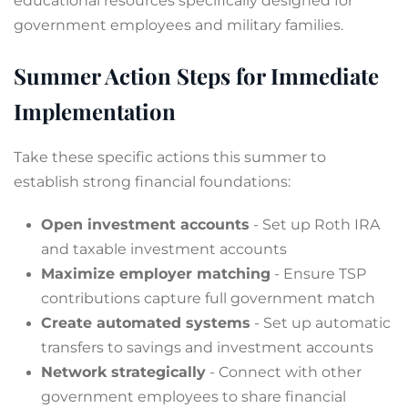
educational resources specifically designed for
government employees and military families.
Summer Action Steps for Immediate
Implementation
Take these specific actions this summer to
establish strong financial foundations:
Open investment accounts
- Set up Roth IRA
and taxable investment accounts
Maximize employer matching
- Ensure TSP
contributions capture full government match
Create automated systems
- Set up automatic
transfers to savings and investment accounts
Network strategically
- Connect with other
government employees to share financial