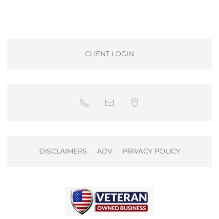
CLIENT LOGIN
DISCLAIMERS
ADV
PRIVACY POLICY