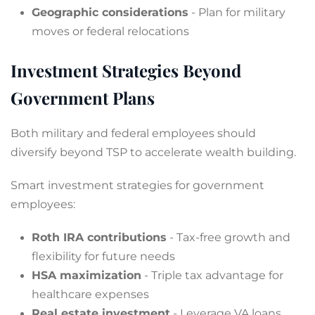
Geographic considerations
- Plan for military
moves or federal relocations
Investment Strategies Beyond
Government Plans
Both military and federal employees should
diversify beyond TSP to accelerate wealth building.
Smart investment strategies for government
employees:
Roth IRA contributions
- Tax-free growth and
flexibility for future needs
HSA maximization
- Triple tax advantage for
healthcare expenses
Real estate investment
- Leverage VA loans