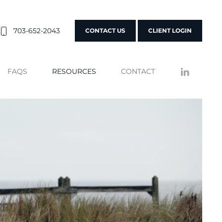
703-652-2043
CONTACT US
CLIENT LOGIN
FAQS
RESOURCES
CONTACT