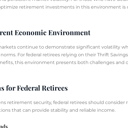
ptimize retirement investments in this environment is cr
rrent Economic Environment
 markets continue to demonstrate significant volatility wh
norms. For federal retirees relying on their Thrift Saving
enefits, this environment presents both challenges and o
s for Federal Retirees
s retirement security, federal retirees should consider re
tions that can provide stability and reliable income.
nds