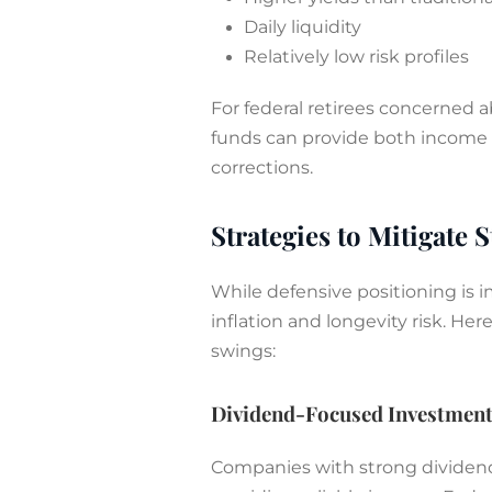
Daily liquidity
Relatively low risk profiles
For federal retirees concerned a
funds can provide both income a
corrections.
Strategies to Mitigate S
While defensive positioning is im
inflation and longevity risk. He
swings:
Dividend-Focused Investmen
Companies with strong dividend 