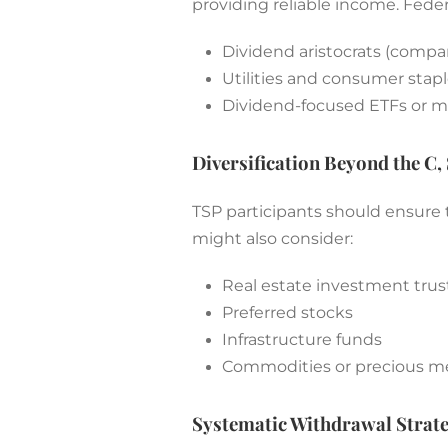
providing reliable income. Feder
Dividend aristocrats (compa
Utilities and consumer stapl
Dividend-focused ETFs or m
Diversification Beyond the C, 
TSP participants should ensure t
might also consider:
Real estate investment trust
Preferred stocks
Infrastructure funds
Commodities or precious met
Systematic Withdrawal Strate