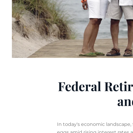
Federal Retir
an
In today's economic landscape, 
eggs amid rising interest rates