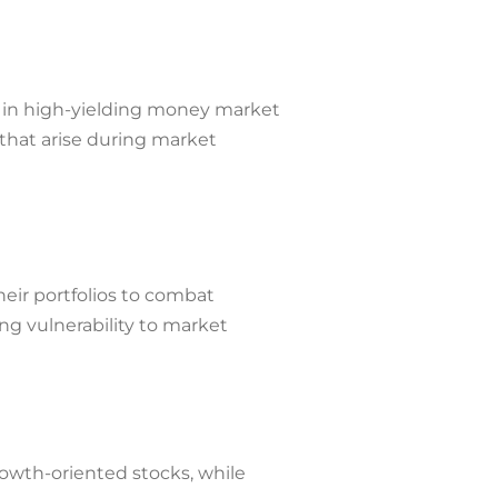
on in high-yielding money market
 that arise during market
heir portfolios to combat
ing vulnerability to market
rowth-oriented stocks, while