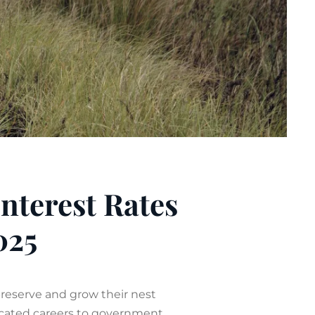
Interest Rates
025
preserve and grow their nest
dicated careers to government