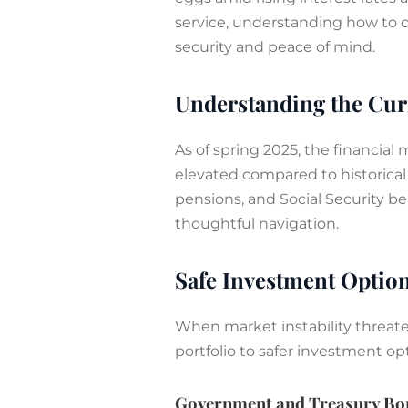
service, understanding how to o
security and peace of mind.
Understanding the Cu
As of spring 2025, the financial
elevated compared to historical 
pensions, and Social Security b
thoughtful navigation.
Safe Investment Option
When market instability threaten
portfolio to safer investment op
Government and Treasury Bo