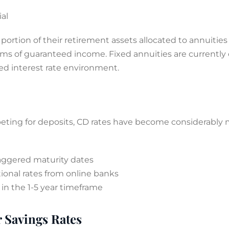
al
a portion of their retirement assets allocated to annuiti
ams of guaranteed income. Fixed annuities are currently 
ed interest rate environment.
eting for deposits, CD rates have become considerably mo
aggered maturity dates
onal rates from online banks
in the 1-5 year timeframe
 Savings Rates