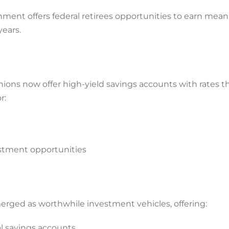
nment offers federal retirees opportunities to earn mean
years.
ions now offer high-yield savings accounts with rates t
r:
estment opportunities
ged as worthwhile investment vehicles, offering:
al savings accounts