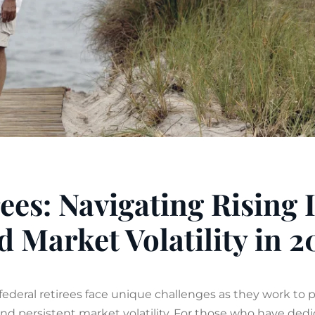
ees: Navigating Rising 
d Market Volatility in 2
federal retirees face unique challenges as they work to 
 and persistent market volatility. For those who have de