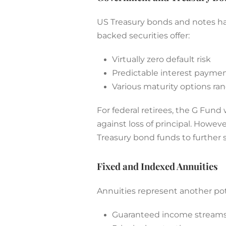
US Treasury bonds and notes hav
backed securities offer:
Virtually zero default risk
Predictable interest payme
Various maturity options ran
For federal retirees, the G Fun
against loss of principal. Howe
Treasury bond funds to further st
Fixed and Indexed Annuities
Annuities represent another pot
Guaranteed income streams f