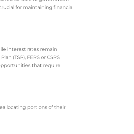
ucial for maintaining financial
ile interest rates remain
s Plan (TSP), FERS or CSRS
pportunities that require
allocating portions of their