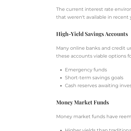
The current interest rate enviro
that weren't available in recent 
High-Yield Savings Accounts
Many online banks and credit un
these accounts viable options fo
Emergency funds
Short-term savings goals
Cash reserves awaiting inv
Money Market Funds
Money market funds have reemer
Higher yields than tradition