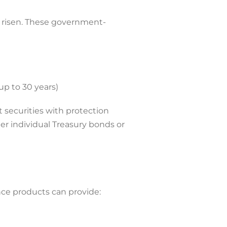
e risen. These government-
up to 30 years)
 securities with protection
er individual Treasury bonds or
nce products can provide: