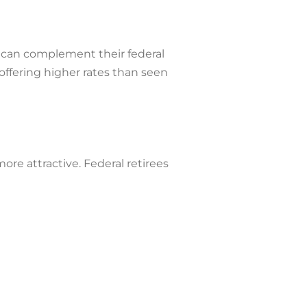
es can complement their federal
offering higher rates than seen
re attractive. Federal retirees