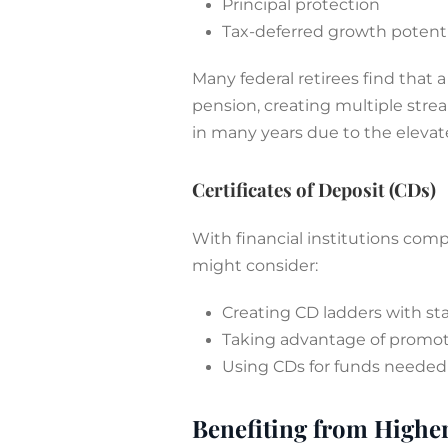
Principal protection
Tax-deferred growth potenti
Many federal retirees find that 
pension, creating multiple stre
in many years due to the elevat
Certificates of Deposit (CDs)
With financial institutions comp
might consider:
Creating CD ladders with st
Taking advantage of promoti
Using CDs for funds needed 
Benefiting from Higher