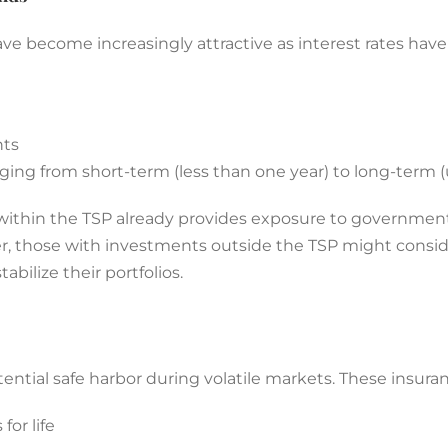
e become increasingly attractive as interest rates hav
nts
ging from short-term (less than one year) to long-term (
d within the TSP already provides exposure to government
ver, those with investments outside the TSP might consid
abilize their portfolios.
ential safe harbor during volatile markets. These insura
or life