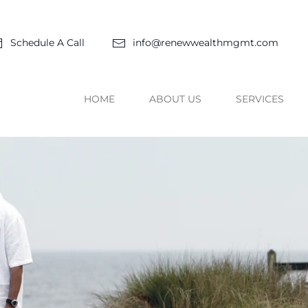
Schedule A Call
info@renewwealthmgmt.com
HOME
ABOUT US
SERVICES