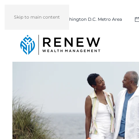
Skip to main content
Washington D.C. Metro Area