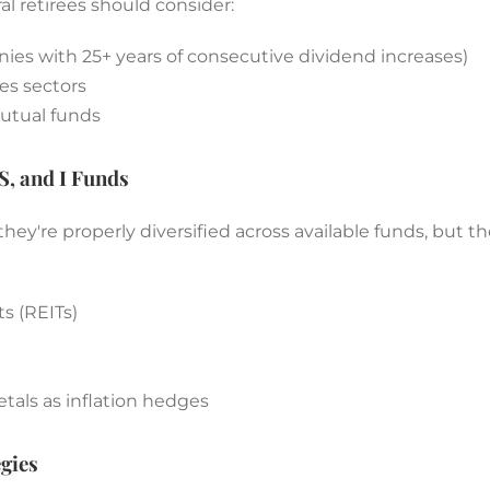
al retirees should consider:
nies with 25+ years of consecutive dividend increases)
es sectors
utual funds
S, and I Funds
hey're properly diversified across available funds, but 
s (REITs)
als as inflation hedges
gies