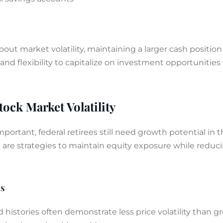
bout market volatility, maintaining a larger cash positi
nd flexibility to capitalize on investment opportunities
tock Market Volatility
portant, federal retirees still need growth potential in t
re are strategies to maintain equity exposure while reduc
ts
histories often demonstrate less price volatility than g