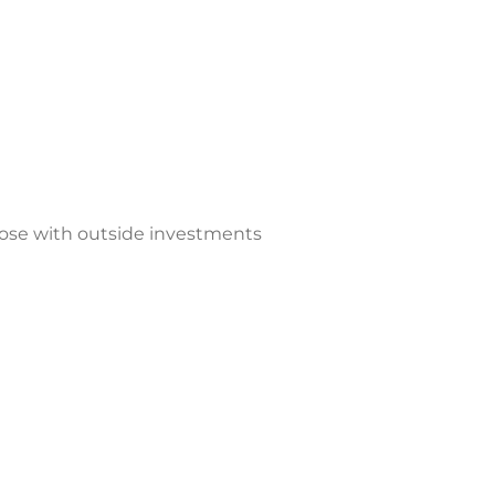
those with outside investments