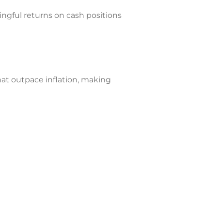
ingful returns on cash positions
hat outpace inflation, making