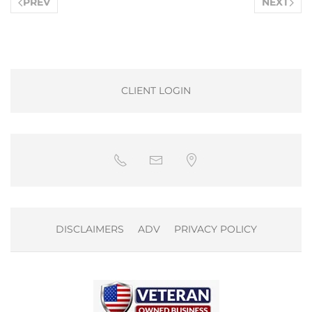
PREV
NEXT
CLIENT LOGIN
DISCLAIMERS
ADV
PRIVACY POLICY