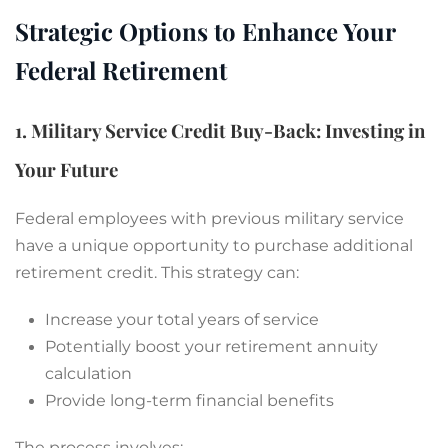
Strategic Options to Enhance Your
Federal Retirement
1. Military Service Credit Buy-Back: Investing in
Your Future
Federal employees with previous military service
have a unique opportunity to purchase additional
retirement credit. This strategy can:
Increase your total years of service
Potentially boost your retirement annuity
calculation
Provide long-term financial benefits
The process involves: