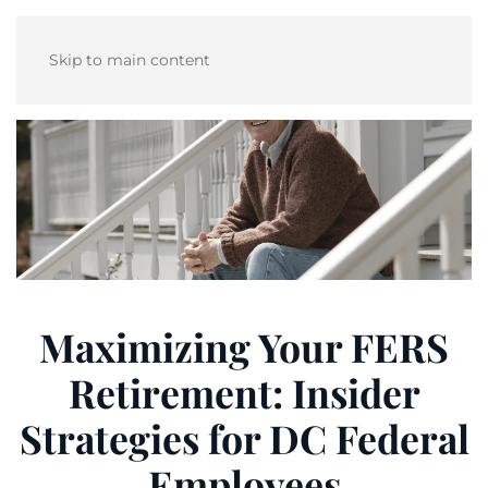
Skip to main content
Maximizing Your FERS
Retirement: Insider
Strategies for DC Federal
Employees