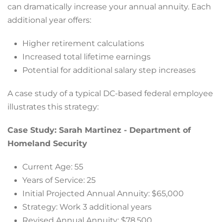
can dramatically increase your annual annuity. Each
additional year offers:
Higher retirement calculations
Increased total lifetime earnings
Potential for additional salary step increases
A case study of a typical DC-based federal employee
illustrates this strategy:
Case Study: Sarah Martinez - Department of
Homeland Security
Current Age: 55
Years of Service: 25
Initial Projected Annual Annuity: $65,000
Strategy: Work 3 additional years
Revised Annual Annuity: $78,500