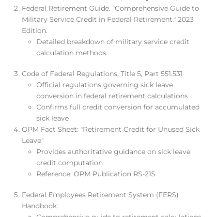
Federal Retirement Guide. "Comprehensive Guide to
Military Service Credit in Federal Retirement." 2023
Edition.
Detailed breakdown of military service credit
calculation methods
Code of Federal Regulations, Title 5, Part 551.531
Official regulations governing sick leave
conversion in federal retirement calculations
Confirms full credit conversion for accumulated
sick leave
OPM Fact Sheet: "Retirement Credit for Unused Sick
Leave"
Provides authoritative guidance on sick leave
credit computation
Reference: OPM Publication RS-215
Federal Employees Retirement System (FERS)
Handbook
Comprehensive guide to retirement calculations