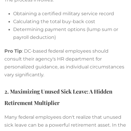
Obtaining a certified military service record
Calculating the total buy-back cost
Determining payment options (lump sum or
payroll deduction)
Pro Tip
: DC-based federal employees should
consult their agency's HR department for
personalized guidance, as individual circumstances
vary significantly.
2. Maximizing Unused Sick Leave: A Hidden
Retirement Multiplier
Many federal employees don't realize that unused
sick leave can be a powerful retirement asset. In the