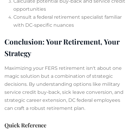
Calculate potential buy-back and service credit
opportunities
Consult a federal retirement specialist familiar
with DC-specific nuances
Conclusion: Your Retirement, Your
Strategy
Maximizing your FERS retirement isn't about one
magic solution but a combination of strategic
decisions. By understanding options like military
service credit buy-back, sick leave conversion, and
strategic career extension, DC federal employees
can craft a robust retirement plan.
Quick Reference