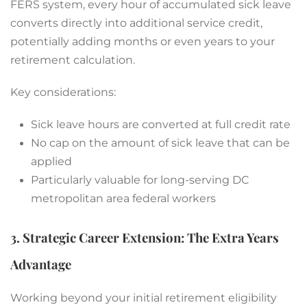
FERS system, every hour of accumulated sick leave
converts directly into additional service credit,
potentially adding months or even years to your
retirement calculation.
Key considerations:
Sick leave hours are converted at full credit rate
No cap on the amount of sick leave that can be
applied
Particularly valuable for long-serving DC
metropolitan area federal workers
3. Strategic Career Extension: The Extra Years
Advantage
Working beyond your initial retirement eligibility