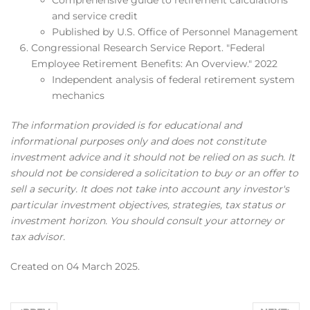
and service credit
Published by U.S. Office of Personnel Management
Congressional Research Service Report. "Federal
Employee Retirement Benefits: An Overview." 2022
Independent analysis of federal retirement system
mechanics
The information provided is for educational and
informational purposes only and does not constitute
investment advice and it should not be relied on as such. It
should not be considered a solicitation to buy or an offer to
sell a security. It does not take into account any investor's
particular investment objectives, strategies, tax status or
investment horizon. You should consult your attorney or
tax advisor.
Created on
04 March 2025
.