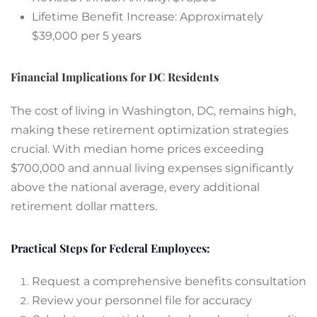
Lifetime Benefit Increase: Approximately
$39,000 per 5 years
Financial Implications for DC Residents
The cost of living in Washington, DC, remains high,
making these retirement optimization strategies
crucial. With median home prices exceeding
$700,000 and annual living expenses significantly
above the national average, every additional
retirement dollar matters.
Practical Steps for Federal Employees:
Request a comprehensive benefits consultation
Review your personnel file for accuracy