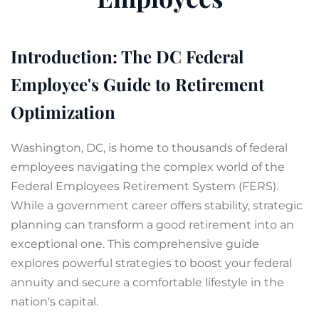
Introduction: The DC Federal
Employee's Guide to Retirement
Optimization
Washington, DC, is home to thousands of federal
employees navigating the complex world of the
Federal Employees Retirement System (FERS).
While a government career offers stability, strategic
planning can transform a good retirement into an
exceptional one. This comprehensive guide
explores powerful strategies to boost your federal
annuity and secure a comfortable lifestyle in the
nation's capital.