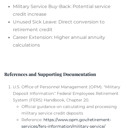
Military Service Buy-Back: Potential service
credit increase
Unused Sick Leave: Direct conversion to
retirement credit
Career Extension: Higher annual annuity
calculations
References and Supporting Documentation
U.S. Office of Personnel Management (OPM). "Military
Deposit Information." Federal Employees Retirement
System (FERS) Handbook, Chapter 20.
Official guidance on calculating and processing
military service credit deposits
Reference:
https://www.opm.gov/retirement-
services/fers-information/military-service/