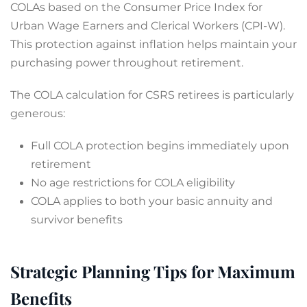
COLAs based on the Consumer Price Index for
Urban Wage Earners and Clerical Workers (CPI-W).
This protection against inflation helps maintain your
purchasing power throughout retirement.
The COLA calculation for CSRS retirees is particularly
generous:
Full COLA protection begins immediately upon
retirement
No age restrictions for COLA eligibility
COLA applies to both your basic annuity and
survivor benefits
Strategic Planning Tips for Maximum
Benefits