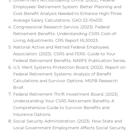
Government Accountability Office. (2022). Federal
Employees' Retirement System: Better Planning and
Cost-Benefit Analysis Needed to Enhance High-Three
Average Salary Calculations. GAO-22-104031.
Congressional Research Service. (2023). Federal
Retirement Benefits: Understanding CSRS Cost-of-
Living Adjustments. CRS Report RL30023.
National Active and Retired Federal Employees
Association. (2023). CSRS and FERS: Guide to Your
Federal Retirement Benefits. NARFE Publication Series.
U.S. Merit Systems Protection Board. (2022). Report on
Federal Retirement Systems: Analysis of Benefit
Calculations and Survivor Options. MSPB Research
Brief.
Federal Retirement Thrift Investment Board. (2023).
Understanding Your CSRS Retirement Benefits: A
Comprehensive Guide to Survivor Benefits and
Insurance Options.
Social Security Administration. (2023). How State and
Local Government Employment Affects Social Security