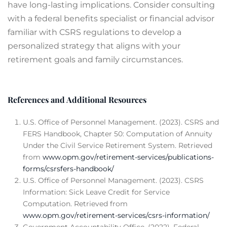
have long-lasting implications. Consider consulting
with a federal benefits specialist or financial advisor
familiar with CSRS regulations to develop a
personalized strategy that aligns with your
retirement goals and family circumstances.
References and Additional Resources
U.S. Office of Personnel Management. (2023). CSRS and
FERS Handbook, Chapter 50: Computation of Annuity
Under the Civil Service Retirement System. Retrieved
from
www.opm.gov/retirement-services/publications-
forms/csrsfers-handbook/
U.S. Office of Personnel Management. (2023). CSRS
Information: Sick Leave Credit for Service
Computation. Retrieved from
www.opm.gov/retirement-services/csrs-information/