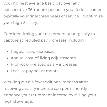
your highest average basic pay over any
consecutive 36-month period in your federal career,
typically your final three years of service. To optimize
your high-3 salary:
Consider timing your retirement strategically to
capture scheduled pay increases, including:
Regular step increases
Annual cost-of-living adjustments
Promotion-related salary increases
Locality pay adjustments
Working even a few additional months after
receiving a salary increase can permanently
enhance your retirement income by raising your
high-3 average.