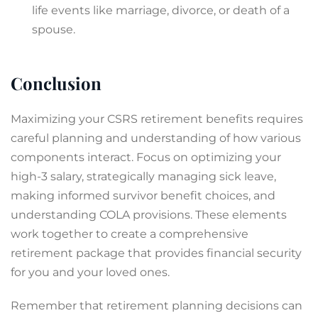
life events like marriage, divorce, or death of a
spouse.
Conclusion
Maximizing your CSRS retirement benefits requires
careful planning and understanding of how various
components interact. Focus on optimizing your
high-3 salary, strategically managing sick leave,
making informed survivor benefit choices, and
understanding COLA provisions. These elements
work together to create a comprehensive
retirement package that provides financial security
for you and your loved ones.
Remember that retirement planning decisions can