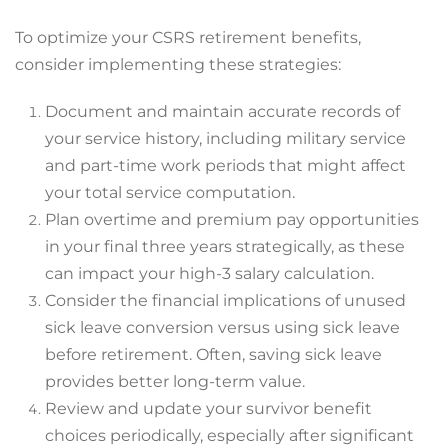
To optimize your CSRS retirement benefits,
consider implementing these strategies:
Document and maintain accurate records of
your service history, including military service
and part-time work periods that might affect
your total service computation.
Plan overtime and premium pay opportunities
in your final three years strategically, as these
can impact your high-3 salary calculation.
Consider the financial implications of unused
sick leave conversion versus using sick leave
before retirement. Often, saving sick leave
provides better long-term value.
Review and update your survivor benefit
choices periodically, especially after significant