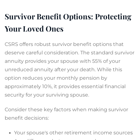
Survivor Benefit Options: Protecting
Your Loved Ones
CSRS offers robust survivor benefit options that
deserve careful consideration. The standard survivor
annuity provides your spouse with 55% of your
unreduced annuity after your death. While this
option reduces your monthly pension by
approximately 10%, it provides essential financial
security for your surviving spouse.
Consider these key factors when making survivor
benefit decisions:
Your spouse's other retirement income sources