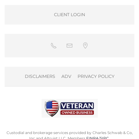
CLIENT LOGIN
DISCLAIMERS
ADV
PRIVACY POLICY
Custodial and brokerage services provided by Charles Schwab & Co,
Inc and Altruist LLC. Members
FINRA
/
SIPC
.