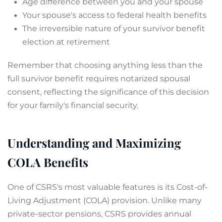
Age difference between you and your spouse
Your spouse's access to federal health benefits
The irreversible nature of your survivor benefit
election at retirement
Remember that choosing anything less than the
full survivor benefit requires notarized spousal
consent, reflecting the significance of this decision
for your family's financial security.
Understanding and Maximizing
COLA Benefits
One of CSRS's most valuable features is its Cost-of-
Living Adjustment (COLA) provision. Unlike many
private-sector pensions, CSRS provides annual