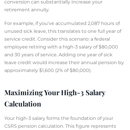
conversion can substantially increase your
retirement annuity.
For example, if you've accumulated 2,087 hours of
unused sick leave, this translates to one full year of
service credit. Consider this scenario: a federal
employee retiring with a high-3 salary of $80,000
and 30 years of service. Adding one year of sick
leave credit would increase their annual pension by
approximately $1,600 (2% of $80,000).
Maximizing Your High-3 Salary
Calculation
Your high-3 salary forms the foundation of your
CSRS pension calculation. This figure represents