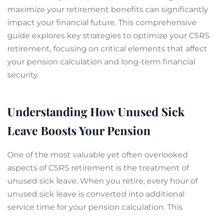
maximize your retirement benefits can significantly
impact your financial future. This comprehensive
guide explores key strategies to optimize your CSRS
retirement, focusing on critical elements that affect
your pension calculation and long-term financial
security.
Understanding How Unused Sick
Leave Boosts Your Pension
One of the most valuable yet often overlooked
aspects of CSRS retirement is the treatment of
unused sick leave. When you retire, every hour of
unused sick leave is converted into additional
service time for your pension calculation. This