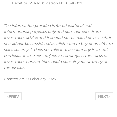
Benefits. SSA Publication No. 05-10007.
The information provided is for educational and
informational purposes only and does not constitute
investment advice and it should not be relied on as such. It
should not be considered a solicitation to buy or an offer to
sell a security. It does not take into account any investor's
particular investment objectives, strategies, tax status or
investment horizon. You should consult your attorney or
tax advisor.
Created on
10 February 2025
.
PREV
NEXT