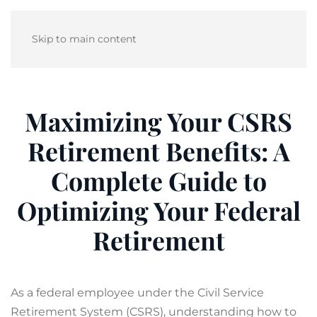
Skip to main content
Maximizing Your CSRS
Retirement Benefits: A
Complete Guide to
Optimizing Your Federal
Retirement
As a federal employee under the Civil Service
Retirement System (CSRS), understanding how to