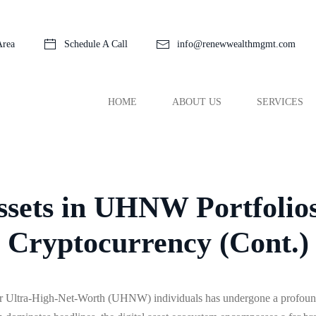
Area
Schedule A Call
info@renewwealthmgmt.com
HOME
ABOUT US
SERVICES
Assets in UHNW Portfolio
Cryptocurrency (Cont.)
r Ultra-High-Net-Worth (UHNW) individuals has undergone a profound