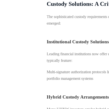
Custody Solutions: A Cr
The sophisticated custody requirements
emerged:
Institutional Custody Solutions
Leading financial institutions now offer 
typically feature:
Multi-signature authorization protocols I
portfolio management systems
Hybrid Custody Arrangements