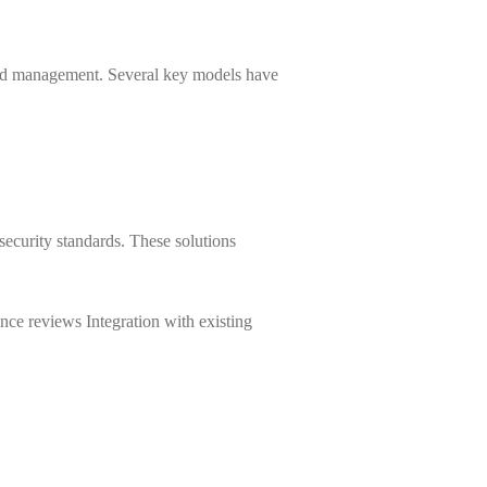
and management. Several key models have
 security standards. These solutions
ance reviews Integration with existing