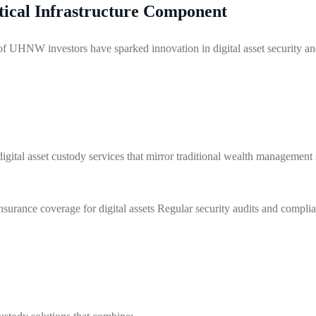
itical Infrastructure Component
 of UHNW investors have sparked innovation in digital asset security 
digital asset custody services that mirror traditional wealth management
nsurance coverage for digital assets Regular security audits and compli