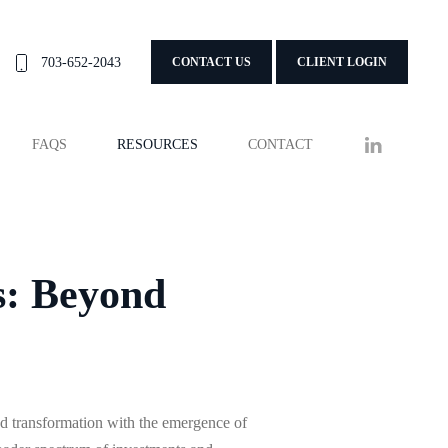
703-652-2043
CONTACT US
CLIENT LOGIN
FAQS
RESOURCES
CONTACT
s: Beyond
 transformation with the emergence of