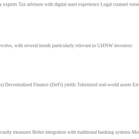
ty experts Tax advisors with digital asset experience Legal counsel versed
 evolve, with several trends particularly relevant to UHNW investors:
) Decentralized Finance (DeFi) yields Tokenized real-world assets En
urity measures Better integration with traditional banking systems Mo