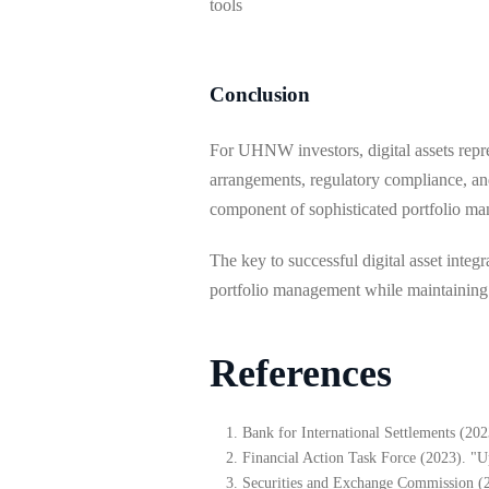
tools
Conclusion
For UHNW investors, digital assets repre
arrangements, regulatory compliance, and
component of sophisticated portfolio mana
The key to successful digital asset inte
portfolio management while maintaining th
References
Bank for International Settlements (2
Financial Action Task Force (2023). "U
Securities and Exchange Commission (20