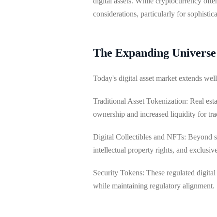
digital assets. While cryptocurrency oft
considerations, particularly for sophistic
The Expanding Universe o
Today's digital asset market extends we
Traditional Asset Tokenization: Real esta
ownership and increased liquidity for trad
Digital Collectibles and NFTs: Beyond sp
intellectual property rights, and exclusi
Security Tokens: These regulated digital
while maintaining regulatory alignment.