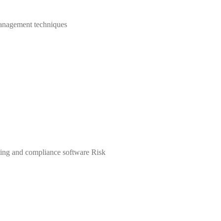
 management techniques
rting and compliance software Risk