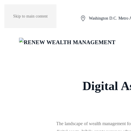
Skip to main content
Washington D.C. Metro 
Digital 
The landscape of wealth management fo