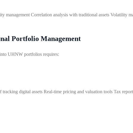
idity management Correlation analysis with traditional assets Volatility
ional Portfolio Management
s into UHNW portfolios requires:
tracking digital assets Real-time pricing and valuation tools Tax repo