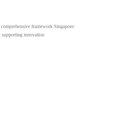
g comprehensive framework Singapore:
k supporting innovation