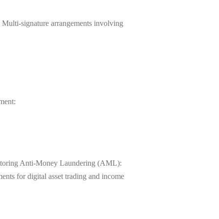
gs Multi-signature arrangements involving
ment:
monitoring Anti-Money Laundering (AML):
ents for digital asset trading and income