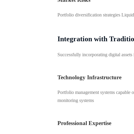
Portfolio diversification strategies Liqu
Integration with Tradit
Successfully incorporating digital asset
Technology Infrastructure
Portfolio management systems capable of 
monitoring systems
Professional Expertise