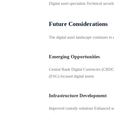
Digital asset specialists Technical securi
Future Considerations
The digital asset landscape continues to
Emerging Opportunities
Central Bank Digital Currencies (CBDCs
(ESG) focused digital assets
Infrastructure Development
Improved custody solutions Enhanced sec