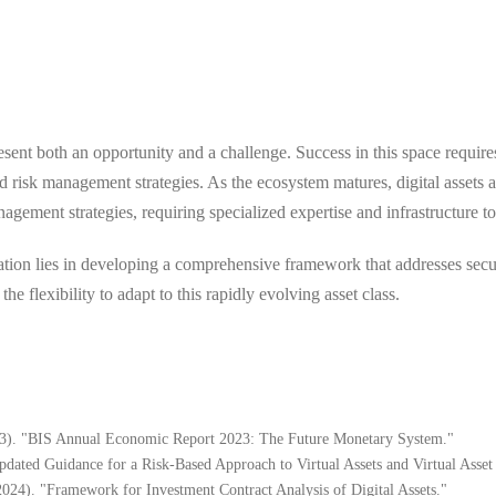
sent both an opportunity and a challenge. Success in this space require
 risk management strategies. As the ecosystem matures, digital assets 
gement strategies, requiring specialized expertise and infrastructure t
gration lies in developing a comprehensive framework that addresses secu
e flexibility to adapt to this rapidly evolving asset class.
023). "BIS Annual Economic Report 2023: The Future Monetary System."
pdated Guidance for a Risk-Based Approach to Virtual Assets and Virtual Asset
24). "Framework for Investment Contract Analysis of Digital Assets."