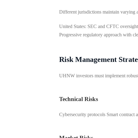
Different jurisdictions maintain varying a
United States: SEC and CFTC oversight
Progressive regulatory approach with cl
Risk Management Strate
UHNW investors must implement robust ri
Technical Risks
Cybersecurity protocols Smart contract a
Market Risks