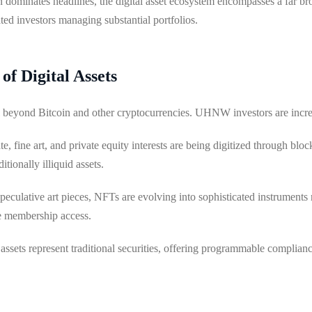
en dominates headlines, the digital asset ecosystem encompasses a far b
ated investors managing substantial portfolios.
f Digital Assets
ll beyond Bitcoin and other cryptocurrencies. UHNW investors are incre
te, fine art, and private equity interests are being digitized through blo
itionally illiquid assets.
eculative art pieces, NFTs are evolving into sophisticated instruments
ve membership access.
 assets represent traditional securities, offering programmable complian