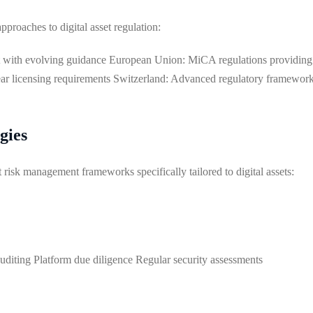
pproaches to digital asset regulation:
 with evolving guidance European Union: MiCA regulations providin
ear licensing requirements Switzerland: Advanced regulatory framewor
gies
sk management frameworks specifically tailored to digital assets:
uditing Platform due diligence Regular security assessments