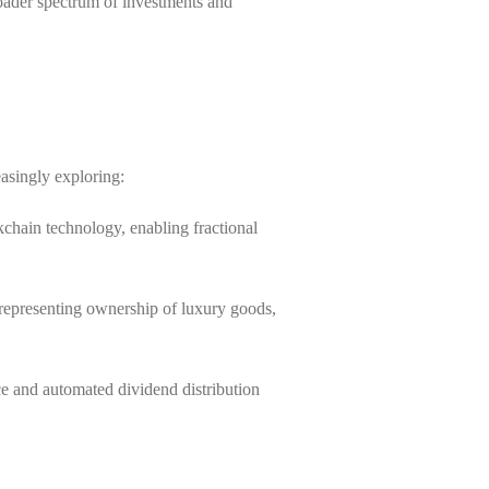
roader spectrum of investments and
asingly exploring:
ckchain technology, enabling fractional
 representing ownership of luxury goods,
ce and automated dividend distribution