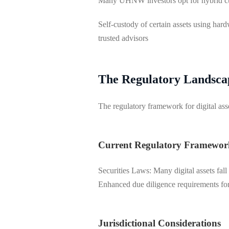
Many UHNW investors opt for hybrid cu
Self-custody of certain assets using har
trusted advisors
The Regulatory Landsca
The regulatory framework for digital as
Current Regulatory Framewor
Securities Laws: Many digital assets fal
Enhanced due diligence requirements for 
Jurisdictional Considerations