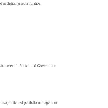
 in digital asset regulation
vironmental, Social, and Governance
re sophisticated portfolio management