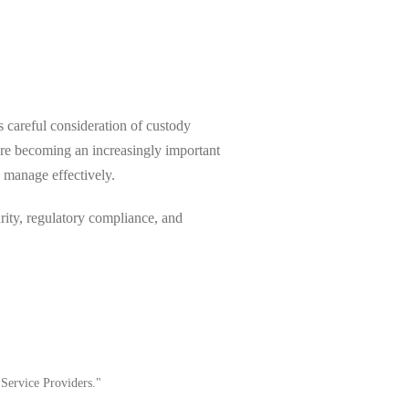
s careful consideration of custody
are becoming an increasingly important
o manage effectively.
rity, regulatory compliance, and
 Service Providers."