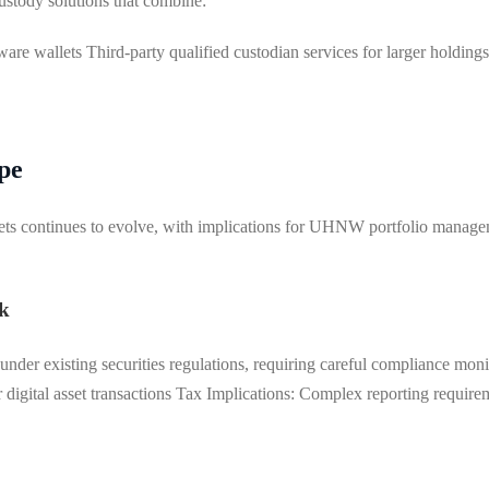
stody solutions that combine:
dware wallets Third-party qualified custodian services for larger holdin
pe
sets continues to evolve, with implications for UHNW portfolio manage
k
l under existing securities regulations, requiring careful compliance 
digital asset transactions Tax Implications: Complex reporting requirem