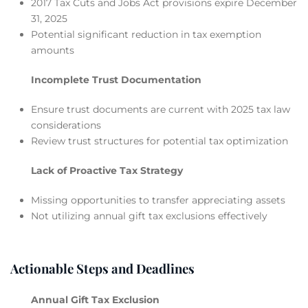
2017 Tax Cuts and Jobs Act provisions expire December
31, 2025
Potential significant reduction in tax exemption
amounts
Incomplete Trust Documentation
Ensure trust documents are current with 2025 tax law
considerations
Review trust structures for potential tax optimization
Lack of Proactive Tax Strategy
Missing opportunities to transfer appreciating assets
Not utilizing annual gift tax exclusions effectively
Actionable Steps and Deadlines
Annual Gift Tax Exclusion