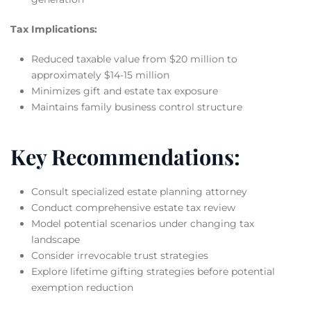
Tax Implications:
Reduced taxable value from $20 million to
approximately $14-15 million
Minimizes gift and estate tax exposure
Maintains family business control structure
Key Recommendations:
Consult specialized estate planning attorney
Conduct comprehensive estate tax review
Model potential scenarios under changing tax
landscape
Consider irrevocable trust strategies
Explore lifetime gifting strategies before potential
exemption reduction