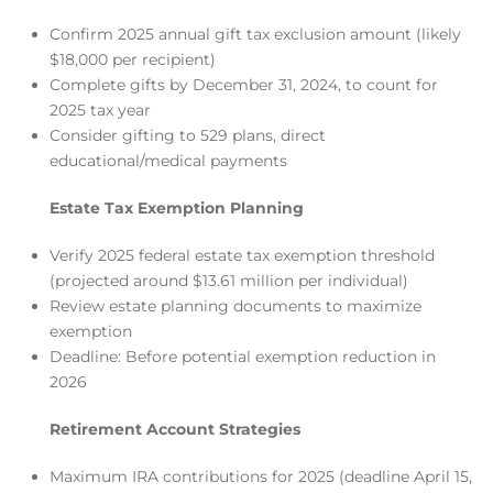
Confirm 2025 annual gift tax exclusion amount (likely
$18,000 per recipient)
Complete gifts by December 31, 2024, to count for
2025 tax year
Consider gifting to 529 plans, direct
educational/medical payments
Estate Tax Exemption Planning
Verify 2025 federal estate tax exemption threshold
(projected around $13.61 million per individual)
Review estate planning documents to maximize
exemption
Deadline: Before potential exemption reduction in
2026
Retirement Account Strategies
Maximum IRA contributions for 2025 (deadline April 15,