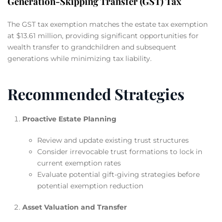
Generation-Skipping Transfer (GST) Tax
The GST tax exemption matches the estate tax exemption
at $13.61 million, providing significant opportunities for
wealth transfer to grandchildren and subsequent
generations while minimizing tax liability.
Recommended Strategies
Proactive Estate Planning
Review and update existing trust structures
Consider irrevocable trust formations to lock in
current exemption rates
Evaluate potential gift-giving strategies before
potential exemption reduction
Asset Valuation and Transfer