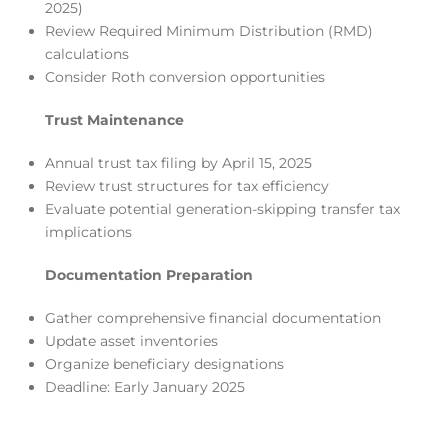
2025)
Review Required Minimum Distribution (RMD)
calculations
Consider Roth conversion opportunities
Trust Maintenance
Annual trust tax filing by April 15, 2025
Review trust structures for tax efficiency
Evaluate potential generation-skipping transfer tax
implications
Documentation Preparation
Gather comprehensive financial documentation
Update asset inventories
Organize beneficiary designations
Deadline: Early January 2025