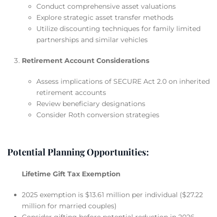
Conduct comprehensive asset valuations
Explore strategic asset transfer methods
Utilize discounting techniques for family limited
partnerships and similar vehicles
Retirement Account Considerations
Assess implications of SECURE Act 2.0 on inherited
retirement accounts
Review beneficiary designations
Consider Roth conversion strategies
Potential Planning Opportunities:
Lifetime Gift Tax Exemption
2025 exemption is $13.61 million per individual ($27.22
million for married couples)
Consider gifting before potential reduction in 2026