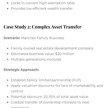
Locks in current high exemption rates
Provides tax-efficient wealth transfer
Case Study 2: Complex Asset Transfer
Scenario:
Martinez Family Business
Family-owned real estate development company
Estimated business value: $20 million
Multiple generations involved
Strategic Approach:
Establish family limited partnership (FLP)
Apply valuation discounts for lack of marketability and
control
Potential discount: 25-35% of total asset value
Gradual transfer of ownership interests to next
generation