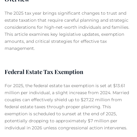
The 2025 tax year brings significant changes to trust and
estate taxation that require careful planning and strategic
considerations for high-net-worth individuals and families.
This article examines key legislative updates, exemption
amounts, and critical strategies for effective tax
management.
Federal Estate Tax Exemption
For 2025, the federal estate tax exemption is set at $13.61
million per individual, a slight increase from 2024. Married
couples can effectively shield up to $27.22 million from
federal estate taxes through proper planning. This
exemption is scheduled to sunset at the end of 2025,
potentially dropping to approximately $7 million per
individual in 2026 unless congressional action intervenes.