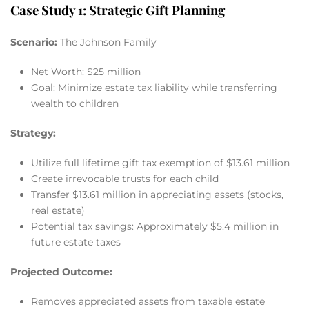
Case Study 1: Strategic Gift Planning
Scenario:
The Johnson Family
Net Worth: $25 million
Goal: Minimize estate tax liability while transferring
wealth to children
Strategy:
Utilize full lifetime gift tax exemption of $13.61 million
Create irrevocable trusts for each child
Transfer $13.61 million in appreciating assets (stocks,
real estate)
Potential tax savings: Approximately $5.4 million in
future estate taxes
Projected Outcome:
Removes appreciated assets from taxable estate