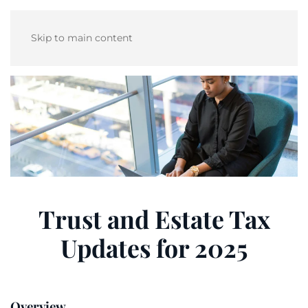
Skip to main content
Trust and Estate Tax
Updates for 2025
Overview