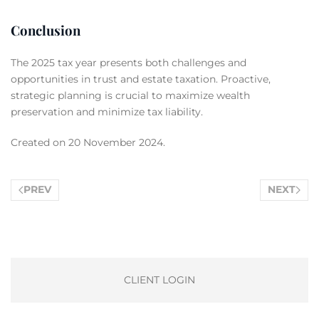
Conclusion
The 2025 tax year presents both challenges and
opportunities in trust and estate taxation. Proactive,
strategic planning is crucial to maximize wealth
preservation and minimize tax liability.
Created on
20 November 2024
.
PREV
NEXT
CLIENT LOGIN