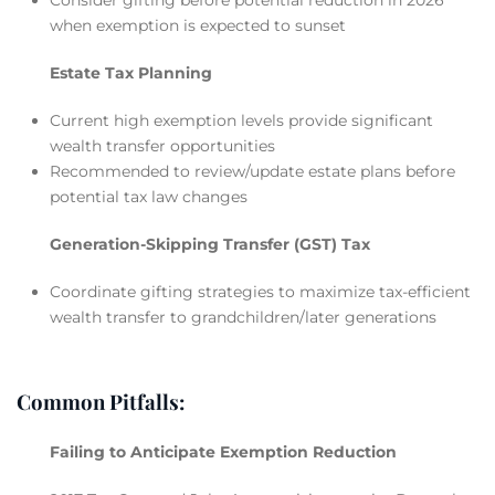
when exemption is expected to sunset
Estate Tax Planning
Current high exemption levels provide significant
wealth transfer opportunities
Recommended to review/update estate plans before
potential tax law changes
Generation-Skipping Transfer (GST) Tax
Coordinate gifting strategies to maximize tax-efficient
wealth transfer to grandchildren/later generations
Common Pitfalls:
Failing to Anticipate Exemption Reduction