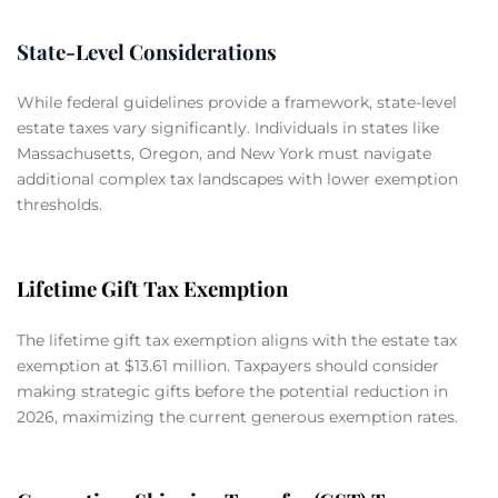
State-Level Considerations
While federal guidelines provide a framework, state-level
estate taxes vary significantly. Individuals in states like
Massachusetts, Oregon, and New York must navigate
additional complex tax landscapes with lower exemption
thresholds.
Lifetime Gift Tax Exemption
The lifetime gift tax exemption aligns with the estate tax
exemption at $13.61 million. Taxpayers should consider
making strategic gifts before the potential reduction in
2026, maximizing the current generous exemption rates.