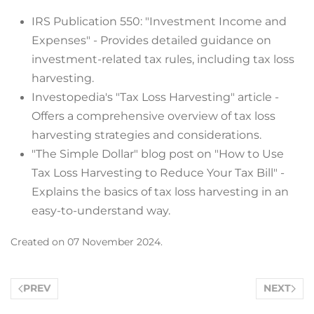
IRS Publication 550: "Investment Income and
Expenses" - Provides detailed guidance on
investment-related tax rules, including tax loss
harvesting.
Investopedia's "Tax Loss Harvesting" article -
Offers a comprehensive overview of tax loss
harvesting strategies and considerations.
"The Simple Dollar" blog post on "How to Use
Tax Loss Harvesting to Reduce Your Tax Bill" -
Explains the basics of tax loss harvesting in an
easy-to-understand way.
Created on
07 November 2024
.
PREV
NEXT