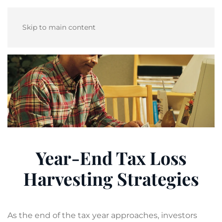
Skip to main content
Year-End Tax Loss
Harvesting Strategies
As the end of the tax year approaches, investors