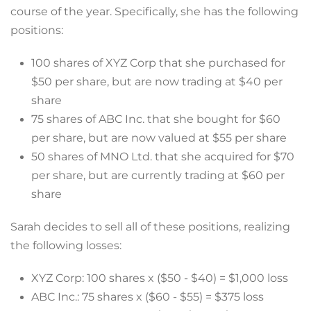
course of the year. Specifically, she has the following
positions:
100 shares of XYZ Corp that she purchased for
$50 per share, but are now trading at $40 per
share
75 shares of ABC Inc. that she bought for $60
per share, but are now valued at $55 per share
50 shares of MNO Ltd. that she acquired for $70
per share, but are currently trading at $60 per
share
Sarah decides to sell all of these positions, realizing
the following losses:
XYZ Corp: 100 shares x ($50 - $40) = $1,000 loss
ABC Inc.: 75 shares x ($60 - $55) = $375 loss