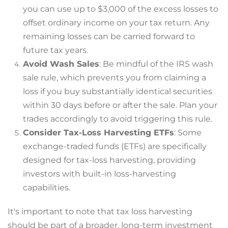
you can use up to $3,000 of the excess losses to
offset ordinary income on your tax return. Any
remaining losses can be carried forward to
future tax years.
Avoid Wash Sales
: Be mindful of the IRS wash
sale rule, which prevents you from claiming a
loss if you buy substantially identical securities
within 30 days before or after the sale. Plan your
trades accordingly to avoid triggering this rule.
Consider Tax-Loss Harvesting ETFs
: Some
exchange-traded funds (ETFs) are specifically
designed for tax-loss harvesting, providing
investors with built-in loss-harvesting
capabilities.
It's important to note that tax loss harvesting
should be part of a broader, long-term investment