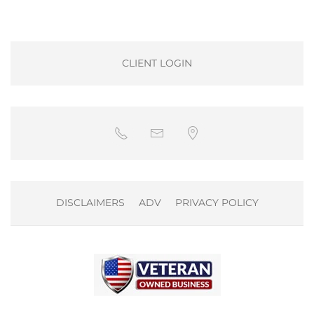
CLIENT LOGIN
DISCLAIMERS
ADV
PRIVACY POLICY