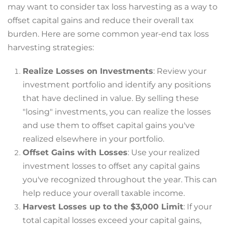
may want to consider tax loss harvesting as a way to
offset capital gains and reduce their overall tax
burden. Here are some common year-end tax loss
harvesting strategies:
Realize Losses on Investments
: Review your
investment portfolio and identify any positions
that have declined in value. By selling these
"losing" investments, you can realize the losses
and use them to offset capital gains you've
realized elsewhere in your portfolio.
Offset Gains with Losses
: Use your realized
investment losses to offset any capital gains
you've recognized throughout the year. This can
help reduce your overall taxable income.
Harvest Losses up to the $3,000 Limit
: If your
total capital losses exceed your capital gains,