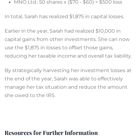
MNO Ltd.: 50 shares x ($70 - $60) = $500 loss
In total, Sarah has realized $1,875 in capital losses.
Earlier in the year, Sarah had realized $10,000 in
capital gains from other investments. She can now
use the $1,875 in losses to offset those gains,
reducing her taxable income and overall tax liability.
By strategically harvesting her investment losses at
the end of the year, Sarah was able to effectively
manage her tax situation and reduce the amount
she owed to the IRS.
Resources for Further Information