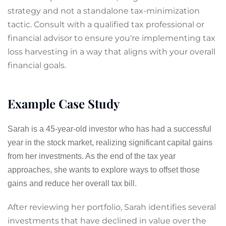
strategy and not a standalone tax-minimization
tactic. Consult with a qualified tax professional or
financial advisor to ensure you're implementing tax
loss harvesting in a way that aligns with your overall
financial goals.
Example Case Study
Sarah is a 45-year-old investor who has had a successful
year in the stock market, realizing significant capital gains
from her investments. As the end of the tax year
approaches, she wants to explore ways to offset those
gains and reduce her overall tax bill.
After reviewing her portfolio, Sarah identifies several
investments that have declined in value over the