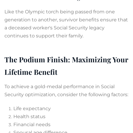
Like the Olympic torch being passed from one
generation to another, survivor benefits ensure that
a deceased worker's Social Security legacy
continues to support their family.
The Podium Finish: Maximizing Your
Lifetime Benefit
To achieve a gold-medal performance in Social
Security optimization, consider the following factors:
Life expectancy
Health status
Financial needs
Spousal age difference