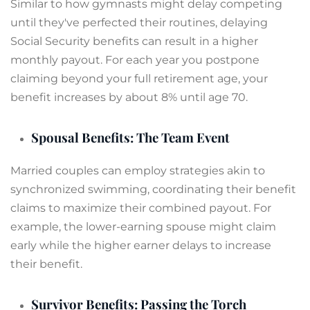
Similar to how gymnasts might delay competing
until they've perfected their routines, delaying
Social Security benefits can result in a higher
monthly payout. For each year you postpone
claiming beyond your full retirement age, your
benefit increases by about 8% until age 70.
Spousal Benefits: The Team Event
Married couples can employ strategies akin to
synchronized swimming, coordinating their benefit
claims to maximize their combined payout. For
example, the lower-earning spouse might claim
early while the higher earner delays to increase
their benefit.
Survivor Benefits: Passing the Torch