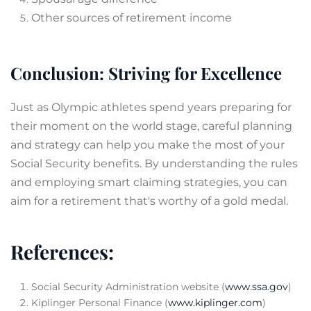
Other sources of retirement income
Conclusion: Striving for Excellence
Just as Olympic athletes spend years preparing for
their moment on the world stage, careful planning
and strategy can help you make the most of your
Social Security benefits. By understanding the rules
and employing smart claiming strategies, you can
aim for a retirement that's worthy of a gold medal.
References:
Social Security Administration website (
www.ssa.gov
)
Kiplinger Personal Finance (
www.kiplinger.com
)