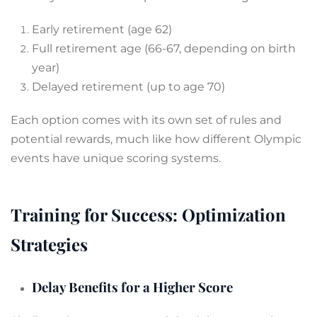
Early retirement (age 62)
Full retirement age (66-67, depending on birth
year)
Delayed retirement (up to age 70)
Each option comes with its own set of rules and
potential rewards, much like how different Olympic
events have unique scoring systems.
Training for Success: Optimization
Strategies
Delay Benefits for a Higher Score