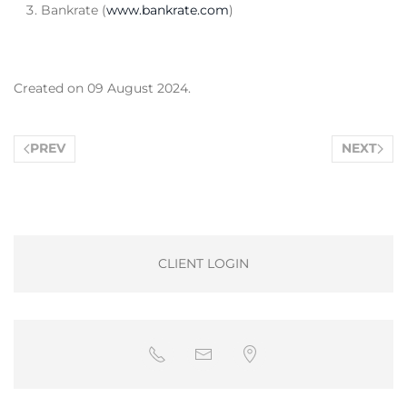
Bankrate (
www.bankrate.com
)
Created on
09 August 2024
.
PREV
NEXT
CLIENT LOGIN