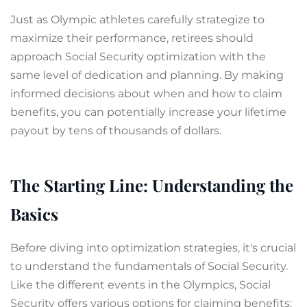
Just as Olympic athletes carefully strategize to
maximize their performance, retirees should
approach Social Security optimization with the
same level of dedication and planning. By making
informed decisions about when and how to claim
benefits, you can potentially increase your lifetime
payout by tens of thousands of dollars.
The Starting Line: Understanding the
Basics
Before diving into optimization strategies, it's crucial
to understand the fundamentals of Social Security.
Like the different events in the Olympics, Social
Security offers various options for claiming benefits: