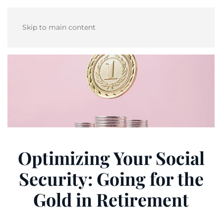
Skip to main content
Optimizing Your Social
Security: Going for the
Gold in Retirement