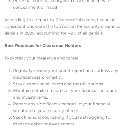
Potential criminal charges in cases of deliberate
concealment or fraud
According to a report by ClearanceJobs.com, financial
considerations were the top reason for security clearance
denials in 2020, accounting for 42% of all denials.
Best Practices for Clearance Holders
To protect your clearance and career:
Regularly review your credit report and address any
discrepancies promptly.
Stay current on all debts and tax obligations.
Maintain detailed records of your financial accounts
and investments.
Report any significant changes in your financial
situation to your security officer.
Seek financial counseling if you're struggling to
manage debts or investments.