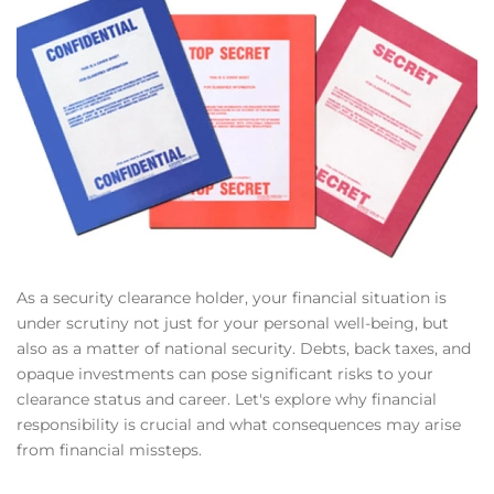
As a security clearance holder, your financial situation is
under scrutiny not just for your personal well-being, but
also as a matter of national security. Debts, back taxes, and
opaque investments can pose significant risks to your
clearance status and career. Let's explore why financial
responsibility is crucial and what consequences may arise
from financial missteps.