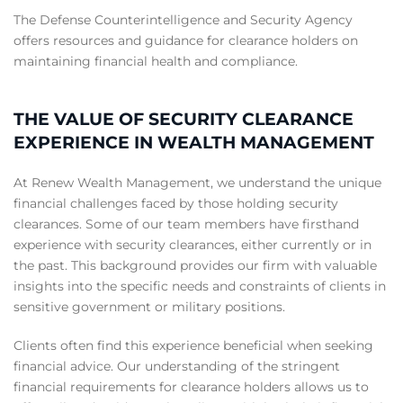
The Defense Counterintelligence and Security Agency
offers resources and guidance for clearance holders on
maintaining financial health and compliance.
THE VALUE OF SECURITY CLEARANCE
EXPERIENCE IN WEALTH MANAGEMENT
At Renew Wealth Management, we understand the unique
financial challenges faced by those holding security
clearances. Some of our team members have firsthand
experience with security clearances, either currently or in
the past. This background provides our firm with valuable
insights into the specific needs and constraints of clients in
sensitive government or military positions.
Clients often find this experience beneficial when seeking
financial advice. Our understanding of the stringent
financial requirements for clearance holders allows us to