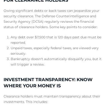
FOR CLEARANCE HOLDERS
Owing significant debts or back taxes can jeopardize your
security clearance. The Defense Counterintelligence and
Security Agency (DCSA) regularly reviews the financial
status of clearance holders.
Some key points to consider:
Any debt over $7,500 that is 120 days past due must be
reported.
Unpaid taxes, especially federal taxes, are viewed very
seriously.
Bankruptcy doesn't automatically disqualify you, but it
will trigger a review.
INVESTMENT TRANSPARENCY: KNOW
WHERE YOUR MONEY IS
Clearance holders must maintain transparency about their
investments. This includes: