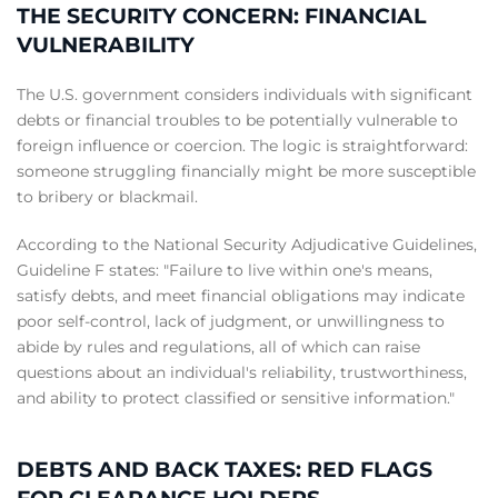
THE SECURITY CONCERN: FINANCIAL
VULNERABILITY
The U.S. government considers individuals with significant
debts or financial troubles to be potentially vulnerable to
foreign influence or coercion. The logic is straightforward:
someone struggling financially might be more susceptible
to bribery or blackmail.
According to the National Security Adjudicative Guidelines,
Guideline F states: "Failure to live within one's means,
satisfy debts, and meet financial obligations may indicate
poor self-control, lack of judgment, or unwillingness to
abide by rules and regulations, all of which can raise
questions about an individual's reliability, trustworthiness,
and ability to protect classified or sensitive information."
DEBTS AND BACK TAXES: RED FLAGS