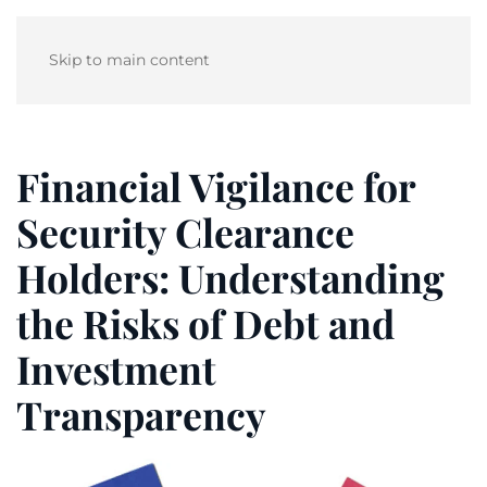
Skip to main content
Financial Vigilance for
Security Clearance
Holders: Understanding
the Risks of Debt and
Investment
Transparency