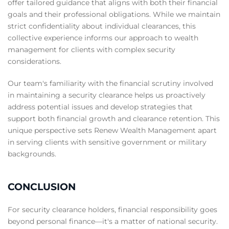
offer tailored guidance that aligns with both their financial
goals and their professional obligations. While we maintain
strict confidentiality about individual clearances, this
collective experience informs our approach to wealth
management for clients with complex security
considerations.
Our team's familiarity with the financial scrutiny involved
in maintaining a security clearance helps us proactively
address potential issues and develop strategies that
support both financial growth and clearance retention. This
unique perspective sets Renew Wealth Management apart
in serving clients with sensitive government or military
backgrounds.
CONCLUSION
For security clearance holders, financial responsibility goes
beyond personal finance—it's a matter of national security.