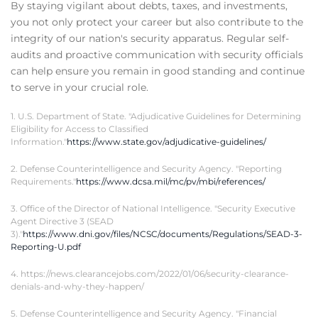
By staying vigilant about debts, taxes, and investments,
you not only protect your career but also contribute to the
integrity of our nation's security apparatus. Regular self-
audits and proactive communication with security officials
can help ensure you remain in good standing and continue
to serve in your crucial role.
1. U.S. Department of State. "Adjudicative Guidelines for Determining
Eligibility for Access to Classified
Information."
https://www.state.gov/adjudicative-guidelines/
2. Defense Counterintelligence and Security Agency. "Reporting
Requirements."
https://www.dcsa.mil/mc/pv/mbi/references/
3. Office of the Director of National Intelligence. "Security Executive
Agent Directive 3 (SEAD
3)."
https://www.dni.gov/files/NCSC/documents/Regulations/SEAD-3-
Reporting-U.pdf
4. https://news.clearancejobs.com/2022/01/06/security-clearance-
denials-and-why-they-happen/
5. Defense Counterintelligence and Security Agency. "Financial