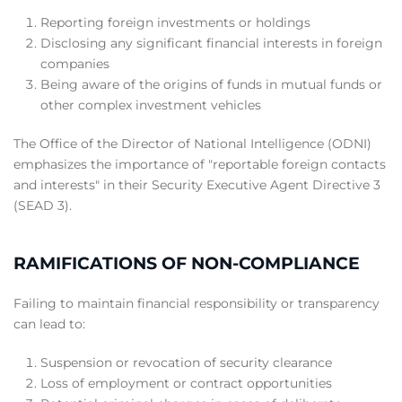
Reporting foreign investments or holdings
Disclosing any significant financial interests in foreign
companies
Being aware of the origins of funds in mutual funds or
other complex investment vehicles
The Office of the Director of National Intelligence (ODNI)
emphasizes the importance of "reportable foreign contacts
and interests" in their Security Executive Agent Directive 3
(SEAD 3).
RAMIFICATIONS OF NON-COMPLIANCE
Failing to maintain financial responsibility or transparency
can lead to:
Suspension or revocation of security clearance
Loss of employment or contract opportunities