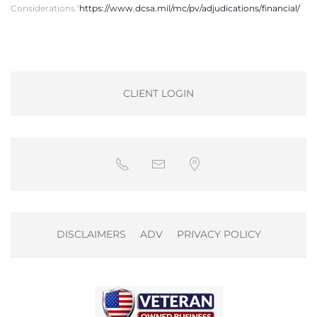
Considerations."
https://www.dcsa.mil/mc/pv/adjudications/financial/
CLIENT LOGIN
DISCLAIMERS
ADV
PRIVACY POLICY