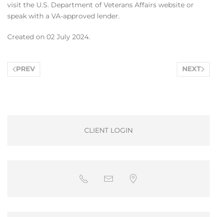
visit the U.S. Department of Veterans Affairs website or
speak with a VA-approved lender.
Created on
02 July 2024
.
PREV
NEXT
CLIENT LOGIN