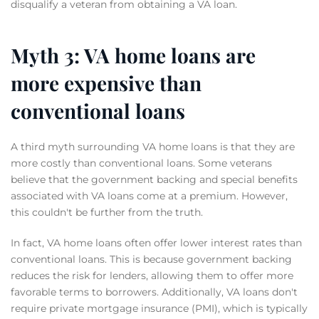
disqualify a veteran from obtaining a VA loan.
Myth 3: VA home loans are
more expensive than
conventional loans
A third myth surrounding VA home loans is that they are
more costly than conventional loans. Some veterans
believe that the government backing and special benefits
associated with VA loans come at a premium. However,
this couldn't be further from the truth.
In fact, VA home loans often offer lower interest rates than
conventional loans. This is because government backing
reduces the risk for lenders, allowing them to offer more
favorable terms to borrowers. Additionally, VA loans don't
require private mortgage insurance (PMI), which is typically