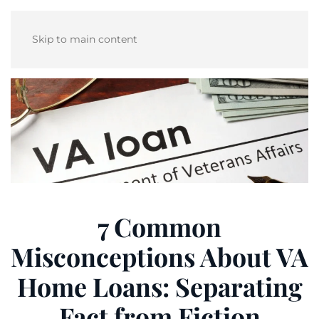
Skip to main content
7 Common
Misconceptions About VA
Home Loans: Separating
Fact from Fiction