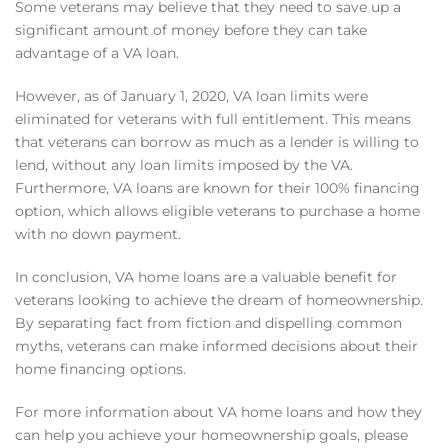
Some veterans may believe that they need to save up a
significant amount of money before they can take
advantage of a VA loan.
However, as of January 1, 2020, VA loan limits were
eliminated for veterans with full entitlement. This means
that veterans can borrow as much as a lender is willing to
lend, without any loan limits imposed by the VA.
Furthermore, VA loans are known for their 100% financing
option, which allows eligible veterans to purchase a home
with no down payment.
In conclusion, VA home loans are a valuable benefit for
veterans looking to achieve the dream of homeownership.
By separating fact from fiction and dispelling common
myths, veterans can make informed decisions about their
home financing options.
For more information about VA home loans and how they
can help you achieve your homeownership goals, please