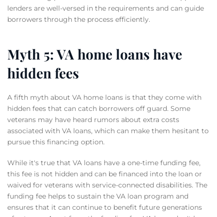
lenders are well-versed in the requirements and can guide
borrowers through the process efficiently.
Myth 5: VA home loans have
hidden fees
A fifth myth about VA home loans is that they come with
hidden fees that can catch borrowers off guard. Some
veterans may have heard rumors about extra costs
associated with VA loans, which can make them hesitant to
pursue this financing option.
While it's true that VA loans have a one-time funding fee,
this fee is not hidden and can be financed into the loan or
waived for veterans with service-connected disabilities. The
funding fee helps to sustain the VA loan program and
ensures that it can continue to benefit future generations