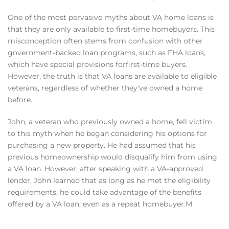
One of the most pervasive myths about VA home loans is
that they are only available to first-time homebuyers. This
misconception often stems from confusion with other
government-backed loan programs, such as FHA loans,
which have special provisions forfirst-time buyers.
However, the truth is that VA loans are available to eligible
veterans, regardless of whether they've owned a home
before.
John, a veteran who previously owned a home, fell victim
to this myth when he began considering his options for
purchasing a new property. He had assumed that his
previous homeownership would disqualify him from using
a VA loan. However, after speaking with a VA-approved
lender, John learned that as long as he met the eligibility
requirements, he could take advantage of the benefits
offered by a VA loan, even as a repeat homebuyer.M