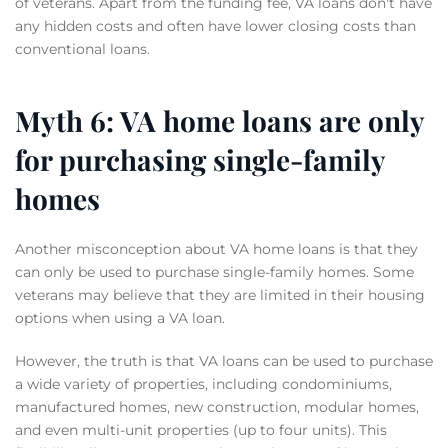
of veterans. Apart from the funding fee, VA loans don't have
any hidden costs and often have lower closing costs than
conventional loans.
Myth 6: VA home loans are only
for purchasing single-family
homes
Another misconception about VA home loans is that they
can only be used to purchase single-family homes. Some
veterans may believe that they are limited in their housing
options when using a VA loan.
However, the truth is that VA loans can be used to purchase
a wide variety of properties, including condominiums,
manufactured homes, new construction, modular homes,
and even multi-unit properties (up to four units). This