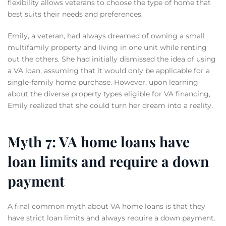
flexibility allows veterans to choose the type of home that
best suits their needs and preferences.
Emily, a veteran, had always dreamed of owning a small
multifamily property and living in one unit while renting
out the others. She had initially dismissed the idea of using
a VA loan, assuming that it would only be applicable for a
single-family home purchase. However, upon learning
about the diverse property types eligible for VA financing,
Emily realized that she could turn her dream into a reality.
Myth 7: VA home loans have
loan limits and require a down
payment
A final common myth about VA home loans is that they
have strict loan limits and always require a down payment.