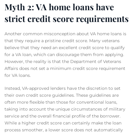
Myth 2: VA home loans have
strict credit score requirements
Another common misconception about VA home loans is
that they require a pristine credit score. Many veterans
believe that they need an excellent credit score to qualify
for a VA loan, which can discourage them from applying.
However, the reality is that the Department of Veterans
Affairs does not set a minimum credit score requirement
for VA loans.
Instead, VA-approved lenders have the discretion to set
their own credit score guidelines. These guidelines are
often more flexible than those for conventional loans,
taking into account the unique circumstances of military
service and the overall financial profile of the borrower.
While a higher credit score can certainly make the loan
process smoother, a lower score does not automatically