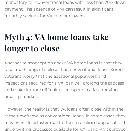
mandatory for conventional loans with less than 20% down
payment. The absence of PMI can result in significant
monthly savings for VA loan borrowers.
Myth 4: VA home loans take
longer to close
Another misconception about VA home loans is that they
take much longer to close than conventional loans. Some
veterans worry that the additional paperwork and
inspections required for a VA loan will prolong the process
and make it more difficult to compete in a fast-moving
housing market.
However, the reality is that VA loans often close within the
same timeframe as conventional loans. In some cases, they
may even close faster due to the streamlined appraisal and
underwriting processes available for VA loans. VA-approved