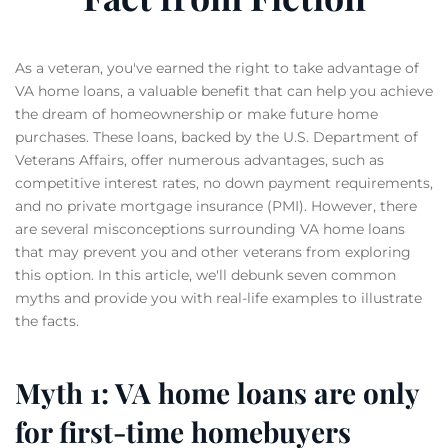
As a veteran, you've earned the right to take advantage of
VA home loans, a valuable benefit that can help you achieve
the dream of homeownership or make future home
purchases. These loans, backed by the U.S. Department of
Veterans Affairs, offer numerous advantages, such as
competitive interest rates, no down payment requirements,
and no private mortgage insurance (PMI). However, there
are several misconceptions surrounding VA home loans
that may prevent you and other veterans from exploring
this option. In this article, we'll debunk seven common
myths and provide you with real-life examples to illustrate
the facts.
Myth 1: VA home loans are only
for first-time homebuyers