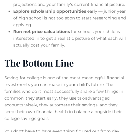
projections and your family's current financial picture.
Explore scholarship opportunities
early — junior year
of high school is not too soon to start researching and
applying.
Run net price calculations
for schools your child is
interested in to get a realistic picture of what each will
actually cost your family.
The Bottom Line
Saving for college is one of the most meaningful financial
investments you can make in your child's future. The
families who do it most successfully share a few things in
common: they start early, they use tax-advantaged
accounts wisely, they automate their savings, and they
keep their own financial health in balance alongside their
college savings goals.
You don't have to have everything figured out from day