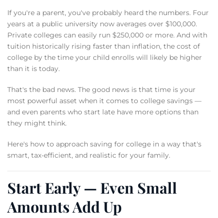
If you're a parent, you've probably heard the numbers. Four
years at a public university now averages over $100,000.
Private colleges can easily run $250,000 or more. And with
tuition historically rising faster than inflation, the cost of
college by the time your child enrolls will likely be higher
than it is today.
That's the bad news. The good news is that time is your
most powerful asset when it comes to college savings —
and even parents who start late have more options than
they might think.
Here's how to approach saving for college in a way that's
smart, tax-efficient, and realistic for your family.
Start Early — Even Small
Amounts Add Up