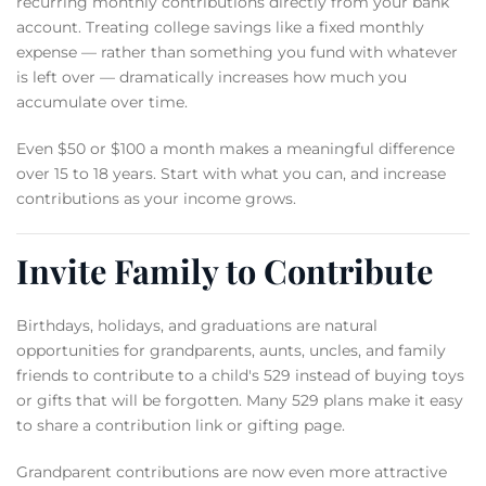
recurring monthly contributions directly from your bank
account. Treating college savings like a fixed monthly
expense — rather than something you fund with whatever
is left over — dramatically increases how much you
accumulate over time.
Even $50 or $100 a month makes a meaningful difference
over 15 to 18 years. Start with what you can, and increase
contributions as your income grows.
Invite Family to Contribute
Birthdays, holidays, and graduations are natural
opportunities for grandparents, aunts, uncles, and family
friends to contribute to a child's 529 instead of buying toys
or gifts that will be forgotten. Many 529 plans make it easy
to share a contribution link or gifting page.
Grandparent contributions are now even more attractive