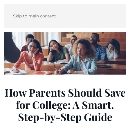
Skip to main content
How Parents Should Save
for College: A Smart,
Step-by-Step Guide