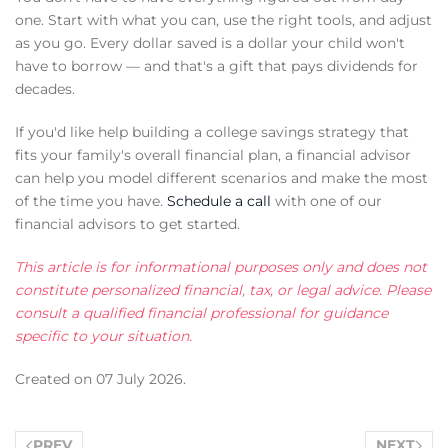
one. Start with what you can, use the right tools, and adjust
as you go. Every dollar saved is a dollar your child won't
have to borrow — and that's a gift that pays dividends for
decades.
If you'd like help building a college savings strategy that
fits your family's overall financial plan, a financial advisor
can help you model different scenarios and make the most
of the time you have.
Schedule a call
with one of our
financial advisors to get started.
This article is for informational purposes only and does not
constitute personalized financial, tax, or legal advice. Please
consult a qualified financial professional for guidance
specific to your situation.
Created on
07 July 2026
.
PREV
NEXT