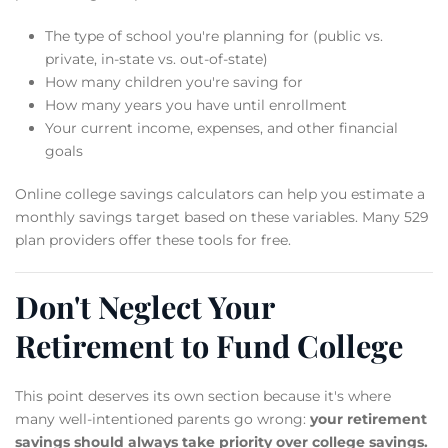
The type of school you're planning for (public vs.
private, in-state vs. out-of-state)
How many children you're saving for
How many years you have until enrollment
Your current income, expenses, and other financial
goals
Online college savings calculators can help you estimate a
monthly savings target based on these variables. Many 529
plan providers offer these tools for free.
Don't Neglect Your
Retirement to Fund College
This point deserves its own section because it's where
many well-intentioned parents go wrong:
your retirement
savings should always take priority over college savings.