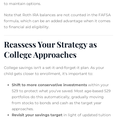
to maintain options.
Note that Roth IRA balances are not counted in the FAFSA
formula, which can be an added advantage when it comes
to financial aid eligibility.
Reassess Your Strategy as
College Approaches
College savings isn't a set-it-and-forget-it plan. As your
child gets closer to enrollment, it's important to:
Shift to more conservative investments
within your
529 to protect what you've saved. Most age-based 529
portfolios do this automatically, gradually moving
from stocks to bonds and cash as the target year
approaches.
Revisit your savings target
in light of updated tuition