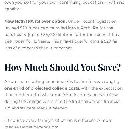
even yourself for your own continuing education — with no
penalty.
New Roth IRA rollover option.
Under recent legislation,
unused 529 funds can be rolled into a Roth IRA for the
beneficiary (up to $35,000 lifetime) after the account has
been open for 15 years. This makes overfunding a 529 far
less of a concern than it once was.
How Much Should You Save?
A common starting benchmark is to aim to save roughly
one-third of projected college costs
, with the expectation
that another third will come from income and cash flow
during the college years, and the final third from financial
aid and student loans if needed.
Of course, every family's situation is different. A more
precise target depends on: