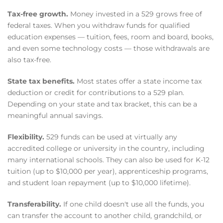
Tax-free growth.
Money invested in a 529 grows free of
federal taxes. When you withdraw funds for qualified
education expenses — tuition, fees, room and board, books,
and even some technology costs — those withdrawals are
also tax-free.
State tax benefits.
Most states offer a state income tax
deduction or credit for contributions to a 529 plan.
Depending on your state and tax bracket, this can be a
meaningful annual savings.
Flexibility.
529 funds can be used at virtually any
accredited college or university in the country, including
many international schools. They can also be used for K-12
tuition (up to $10,000 per year), apprenticeship programs,
and student loan repayment (up to $10,000 lifetime).
Transferability.
If one child doesn't use all the funds, you
can transfer the account to another child, grandchild, or