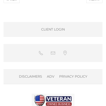
CLIENT LOGIN
DISCLAIMERS
ADV
PRIVACY POLICY