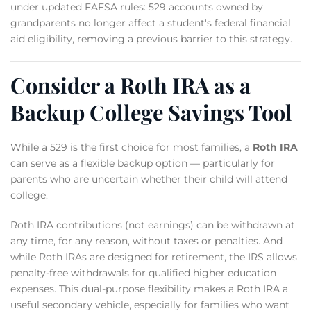
under updated FAFSA rules: 529 accounts owned by
grandparents no longer affect a student's federal financial
aid eligibility, removing a previous barrier to this strategy.
Consider a Roth IRA as a
Backup College Savings Tool
While a 529 is the first choice for most families, a
Roth IRA
can serve as a flexible backup option — particularly for
parents who are uncertain whether their child will attend
college.
Roth IRA contributions (not earnings) can be withdrawn at
any time, for any reason, without taxes or penalties. And
while Roth IRAs are designed for retirement, the IRS allows
penalty-free withdrawals for qualified higher education
expenses. This dual-purpose flexibility makes a Roth IRA a
useful secondary vehicle, especially for families who want