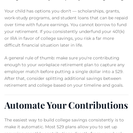
Your child has options you don't — scholarships, grants,
work-study programs, and student loans that can be repaid
over time with future earnings. You cannot borrow to fund
your retirement. If you consistently underfund your 401(k)
or IRA in favor of college savings, you risk a far more
difficult financial situation later in life.
A general rule of thumb: make sure you're contributing
enough to your workplace retirement plan to capture any
employer match before putting a single dollar into a 529.
After that, consider splitting additional savings between
retirement and college based on your timeline and goals.
Automate Your Contributions
The easiest way to build college savings consistently is to
make it automatic. Most 529 plans allow you to set up