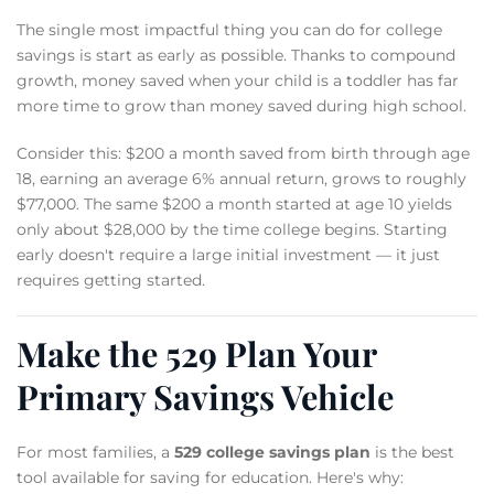
The single most impactful thing you can do for college
savings is start as early as possible. Thanks to compound
growth, money saved when your child is a toddler has far
more time to grow than money saved during high school.
Consider this: $200 a month saved from birth through age
18, earning an average 6% annual return, grows to roughly
$77,000. The same $200 a month started at age 10 yields
only about $28,000 by the time college begins. Starting
early doesn't require a large initial investment — it just
requires getting started.
Make the 529 Plan Your
Primary Savings Vehicle
For most families, a
529 college savings plan
is the best
tool available for saving for education. Here's why: