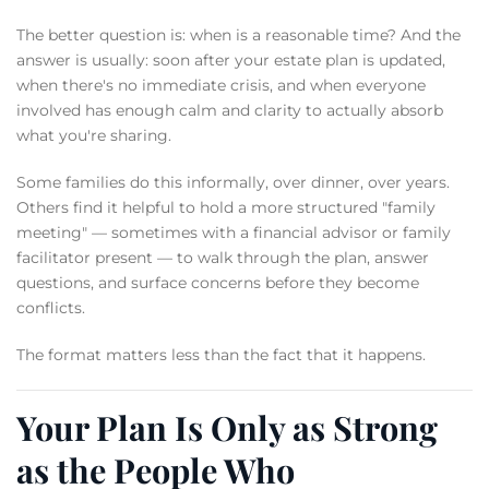
The better question is: when is a reasonable time? And the
answer is usually: soon after your estate plan is updated,
when there's no immediate crisis, and when everyone
involved has enough calm and clarity to actually absorb
what you're sharing.
Some families do this informally, over dinner, over years.
Others find it helpful to hold a more structured "family
meeting" — sometimes with a financial advisor or family
facilitator present — to walk through the plan, answer
questions, and surface concerns before they become
conflicts.
The format matters less than the fact that it happens.
Your Plan Is Only as Strong
as the People Who