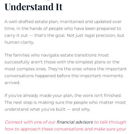
Understand It
A well-drafted estate plan, maintained and updated over
time, in the hands of people who have been prepared to
carry it out — that's the goal. Not just legal precision, but
human clarity.
The families who navigate estate transitions most
successfully aren't those with the simplest plans or the
most complex ones. They're the ones where the important
conversations happened before the important moments
arrived.
If you've already made your plan, the work isn't finished.
The next step is making sure the people who matter most
understand what you've built — and why.
Connect with one of our
financial advisors
to talk through
how to approach these conversations and make sure your