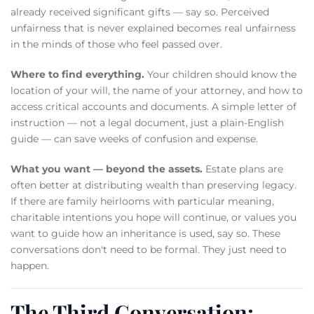
already received significant gifts — say so. Perceived
unfairness that is never explained becomes real unfairness
in the minds of those who feel passed over.
Where to find everything.
Your children should know the
location of your will, the name of your attorney, and how to
access critical accounts and documents. A simple letter of
instruction — not a legal document, just a plain-English
guide — can save weeks of confusion and expense.
What you want — beyond the assets.
Estate plans are
often better at distributing wealth than preserving legacy.
If there are family heirlooms with particular meaning,
charitable intentions you hope will continue, or values you
want to guide how an inheritance is used, say so. These
conversations don't need to be formal. They just need to
happen.
The Third Conversation: