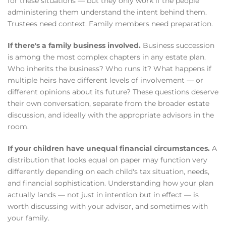
for these situations — but they only work if the people
administering them understand the intent behind them.
Trustees need context. Family members need preparation.
If there's a family business involved.
Business succession
is among the most complex chapters in any estate plan.
Who inherits the business? Who runs it? What happens if
multiple heirs have different levels of involvement — or
different opinions about its future? These questions deserve
their own conversation, separate from the broader estate
discussion, and ideally with the appropriate advisors in the
room.
If your children have unequal financial circumstances.
A
distribution that looks equal on paper may function very
differently depending on each child's tax situation, needs,
and financial sophistication. Understanding how your plan
actually lands — not just in intention but in effect — is
worth discussing with your advisor, and sometimes with
your family.