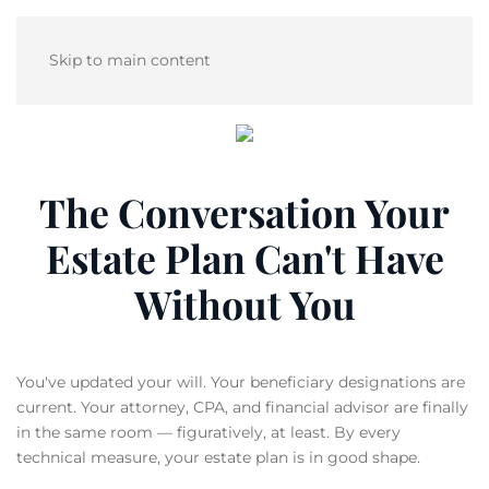
Skip to main content
The Conversation Your
Estate Plan Can't Have
Without You
You've updated your will. Your beneficiary designations are
current. Your attorney, CPA, and financial advisor are finally
in the same room — figuratively, at least. By every
technical measure, your estate plan is in good shape.