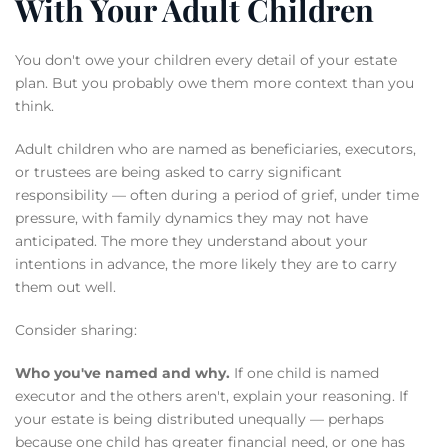
With Your Adult Children
You don't owe your children every detail of your estate
plan. But you probably owe them more context than you
think.
Adult children who are named as beneficiaries, executors,
or trustees are being asked to carry significant
responsibility — often during a period of grief, under time
pressure, with family dynamics they may not have
anticipated. The more they understand about your
intentions in advance, the more likely they are to carry
them out well.
Consider sharing:
Who you've named and why.
If one child is named
executor and the others aren't, explain your reasoning. If
your estate is being distributed unequally — perhaps
because one child has greater financial need, or one has