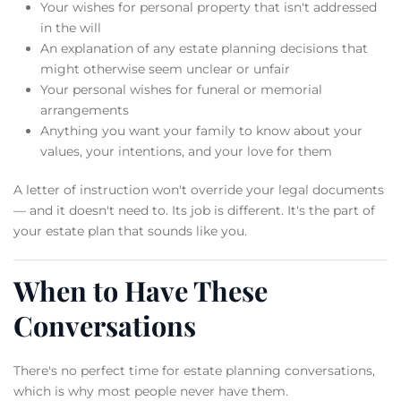
Your wishes for personal property that isn't addressed
in the will
An explanation of any estate planning decisions that
might otherwise seem unclear or unfair
Your personal wishes for funeral or memorial
arrangements
Anything you want your family to know about your
values, your intentions, and your love for them
A letter of instruction won't override your legal documents
— and it doesn't need to. Its job is different. It's the part of
your estate plan that sounds like you.
When to Have These
Conversations
There's no perfect time for estate planning conversations,
which is why most people never have them.