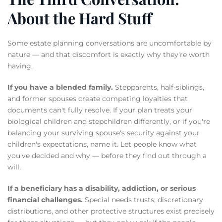
About the Hard Stuff
Some estate planning conversations are uncomfortable by
nature — and that discomfort is exactly why they're worth
having.
If you have a blended family.
Stepparents, half-siblings,
and former spouses create competing loyalties that
documents can't fully resolve. If your plan treats your
biological children and stepchildren differently, or if you're
balancing your surviving spouse's security against your
children's expectations, name it. Let people know what
you've decided and why — before they find out through a
will.
If a beneficiary has a disability, addiction, or serious
financial challenges.
Special needs trusts, discretionary
distributions, and other protective structures exist precisely