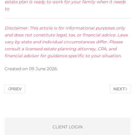
estate plan is ready to work for your family when it needs
to.
Disclaimer: This article is for informational purposes only
and does not constitute legal, tax, or financial advice. Laws
vary by state and individual circumstances differ. Please
consult a licensed estate planning attorney, CPA, and
financial advisor for guidance specific to your situation.
Created on
09 June 2026
.
PREV
NEXT
CLIENT LOGIN