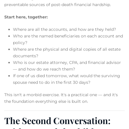
preventable sources of post-death financial hardship.
Start here, together:
Where are all the accounts, and how are they held?
Who are the named beneficiaries on each account and
policy?
Where are the physical and digital copies of all estate
documents?
Who is our estate attorney, CPA, and financial advisor
— and how do we reach them?
If one of us died tomorrow, what would the surviving
spouse need to do in the first 30 days?
This isn't a morbid exercise. It's a practical one — and it's
the foundation everything else is built on.
The Second Conversation: