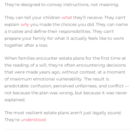
They're designed to convey instructions, not meaning.
They can tell your children
what
they'll receive. They can't
explain
why
you made the choices you did. They can name
a trustee and define their responsibilities. They can't
prepare your family for what it actually feels like to work
together after a loss.
When families encounter estate plans for the first time at
the reading of a will, they're often encountering decisions
that were made years ago, without context, at a moment
of maximum emotional vulnerability. The result is
predictable: confusion, perceived unfairness, and conflict —
not because the plan was wrong, but because it was never
explained.
The most resilient estate plans aren't just legally sound.
They're
understood
.