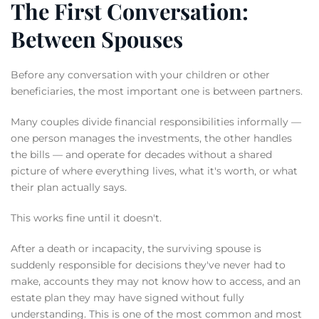
The First Conversation:
Between Spouses
Before any conversation with your children or other
beneficiaries, the most important one is between partners.
Many couples divide financial responsibilities informally —
one person manages the investments, the other handles
the bills — and operate for decades without a shared
picture of where everything lives, what it's worth, or what
their plan actually says.
This works fine until it doesn't.
After a death or incapacity, the surviving spouse is
suddenly responsible for decisions they've never had to
make, accounts they may not know how to access, and an
estate plan they may have signed without fully
understanding. This is one of the most common and most