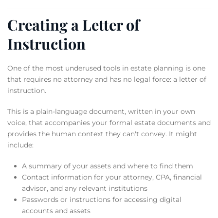
Creating a Letter of
Instruction
One of the most underused tools in estate planning is one
that requires no attorney and has no legal force: a letter of
instruction.
This is a plain-language document, written in your own
voice, that accompanies your formal estate documents and
provides the human context they can't convey. It might
include:
A summary of your assets and where to find them
Contact information for your attorney, CPA, financial
advisor, and any relevant institutions
Passwords or instructions for accessing digital
accounts and assets