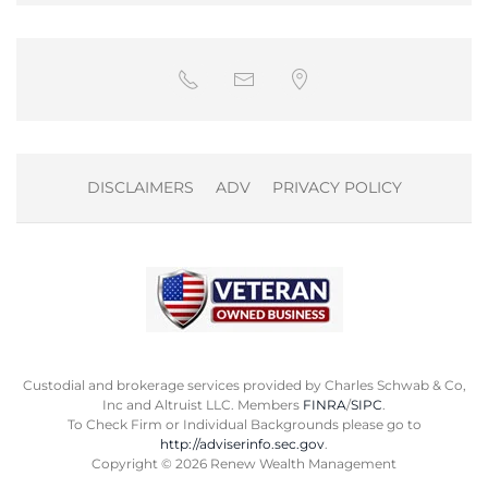
DISCLAIMERS
ADV
PRIVACY POLICY
Custodial and brokerage services provided by Charles Schwab & Co,
Inc and Altruist LLC. Members
FINRA
/
SIPC
.
To Check Firm or Individual Backgrounds please go to
http://adviserinfo.sec.gov
.
Copyright ©
2026
Renew Wealth Management