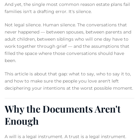
And yet, the single most common reason estate plans fail
families isn't a drafting error. It's silence.
Not legal silence. Human silence. The conversations that
never happened — between spouses, between parents and
adult children, between siblings who will one day have to
work together through grief — and the assumptions that
filled the space where those conversations should have
been.
This article is about that gap: what to say, who to say it to,
and how to make sure the people you love aren't left
deciphering your intentions at the worst possible moment.
Why the Documents Aren't
Enough
A will is a legal instrument. A trust is a legal instrument.