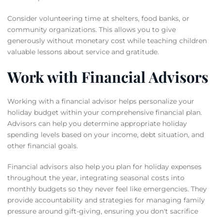
Consider volunteering time at shelters, food banks, or
community organizations. This allows you to give
generously without monetary cost while teaching children
valuable lessons about service and gratitude.
Work with Financial Advisors
Working with a financial advisor helps personalize your
holiday budget within your comprehensive financial plan.
Advisors can help you determine appropriate holiday
spending levels based on your income, debt situation, and
other financial goals.
Financial advisors also help you plan for holiday expenses
throughout the year, integrating seasonal costs into
monthly budgets so they never feel like emergencies. They
provide accountability and strategies for managing family
pressure around gift-giving, ensuring you don't sacrifice