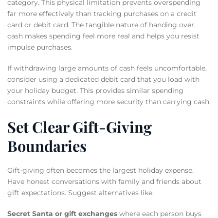
category. This physical limitation prevents overspending
far more effectively than tracking purchases on a credit
card or debit card. The tangible nature of handing over
cash makes spending feel more real and helps you resist
impulse purchases.
If withdrawing large amounts of cash feels uncomfortable,
consider using a dedicated debit card that you load with
your holiday budget. This provides similar spending
constraints while offering more security than carrying cash.
Set Clear Gift-Giving
Boundaries
Gift-giving often becomes the largest holiday expense.
Have honest conversations with family and friends about
gift expectations. Suggest alternatives like:
Secret Santa or gift exchanges
where each person buys