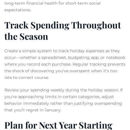
long-term financial health for short-term social
expectations.
Track Spending Throughout
the Season
Create a simple system to track holiday expenses as they
occur—whether a spreadsheet, budgeting app, or notebook
where you record each purchase. Regular tracking prevents
the shock of discovering you've overspent when it's too
late to correct course.
Review your spending weekly during the holiday season. If
you're approaching limits in certain categories, adjust
behavior immediately rather than justifying overspending
that you'll regret in January.
Plan for Next Year Starting