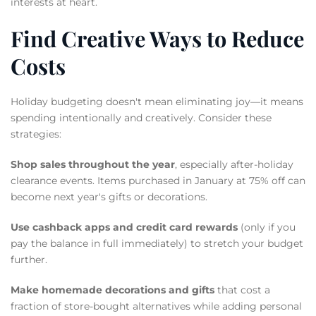
interests at heart.
Find Creative Ways to Reduce
Costs
Holiday budgeting doesn't mean eliminating joy—it means
spending intentionally and creatively. Consider these
strategies:
Shop sales throughout the year
, especially after-holiday
clearance events. Items purchased in January at 75% off can
become next year's gifts or decorations.
Use cashback apps and credit card rewards
(only if you
pay the balance in full immediately) to stretch your budget
further.
Make homemade decorations and gifts
that cost a
fraction of store-bought alternatives while adding personal