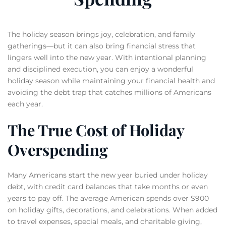
The holiday season brings joy, celebration, and family
gatherings—but it can also bring financial stress that
lingers well into the new year. With intentional planning
and disciplined execution, you can enjoy a wonderful
holiday season while maintaining your financial health and
avoiding the debt trap that catches millions of Americans
each year.
The True Cost of Holiday
Overspending
Many Americans start the new year buried under holiday
debt, with credit card balances that take months or even
years to pay off. The average American spends over $900
on holiday gifts, decorations, and celebrations. When added
to travel expenses, special meals, and charitable giving,