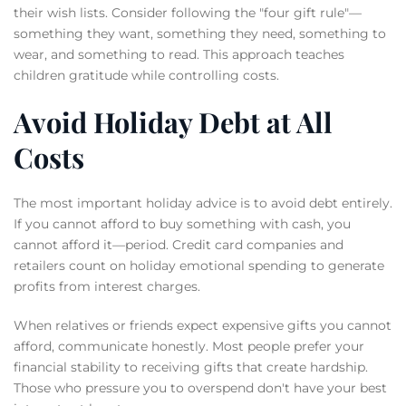
their wish lists. Consider following the "four gift rule"—
something they want, something they need, something to
wear, and something to read. This approach teaches
children gratitude while controlling costs.
Avoid Holiday Debt at All
Costs
The most important holiday advice is to avoid debt entirely.
If you cannot afford to buy something with cash, you
cannot afford it—period. Credit card companies and
retailers count on holiday emotional spending to generate
profits from interest charges.
When relatives or friends expect expensive gifts you cannot
afford, communicate honestly. Most people prefer your
financial stability to receiving gifts that create hardship.
Those who pressure you to overspend don't have your best