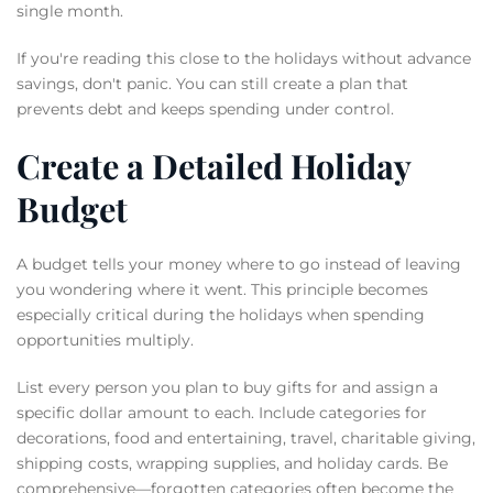
single month.
If you're reading this close to the holidays without advance
savings, don't panic. You can still create a plan that
prevents debt and keeps spending under control.
Create a Detailed Holiday
Budget
A budget tells your money where to go instead of leaving
you wondering where it went. This principle becomes
especially critical during the holidays when spending
opportunities multiply.
List every person you plan to buy gifts for and assign a
specific dollar amount to each. Include categories for
decorations, food and entertaining, travel, charitable giving,
shipping costs, wrapping supplies, and holiday cards. Be
comprehensive—forgotten categories often become the