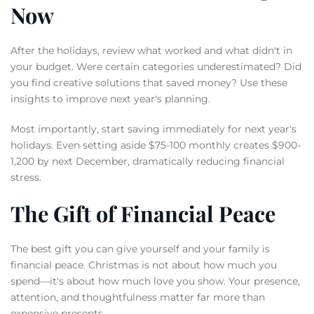
Now
After the holidays, review what worked and what didn't in
your budget. Were certain categories underestimated? Did
you find creative solutions that saved money? Use these
insights to improve next year's planning.
Most importantly, start saving immediately for next year's
holidays. Even setting aside $75-100 monthly creates $900-
1,200 by next December, dramatically reducing financial
stress.
The Gift of Financial Peace
The best gift you can give yourself and your family is
financial peace. Christmas is not about how much you
spend—it's about how much love you show. Your presence,
attention, and thoughtfulness matter far more than
expensive presents.