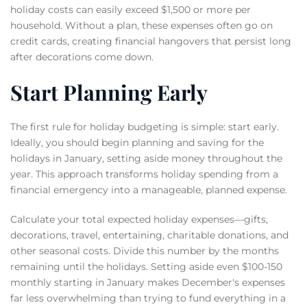
holiday costs can easily exceed $1,500 or more per
household. Without a plan, these expenses often go on
credit cards, creating financial hangovers that persist long
after decorations come down.
Start Planning Early
The first rule for holiday budgeting is simple: start early.
Ideally, you should begin planning and saving for the
holidays in January, setting aside money throughout the
year. This approach transforms holiday spending from a
financial emergency into a manageable, planned expense.
Calculate your total expected holiday expenses—gifts,
decorations, travel, entertaining, charitable donations, and
other seasonal costs. Divide this number by the months
remaining until the holidays. Setting aside even $100-150
monthly starting in January makes December's expenses
far less overwhelming than trying to fund everything in a