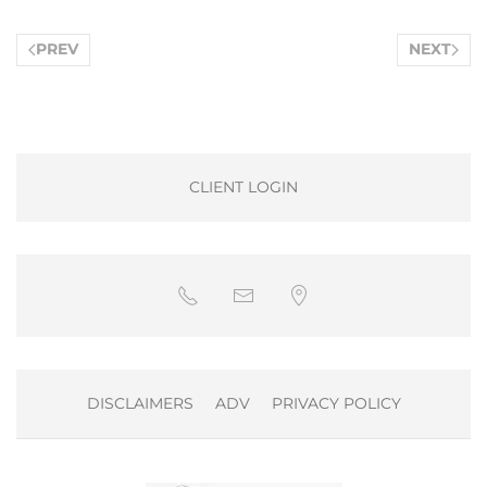
PREV
NEXT
CLIENT LOGIN
DISCLAIMERS
ADV
PRIVACY POLICY