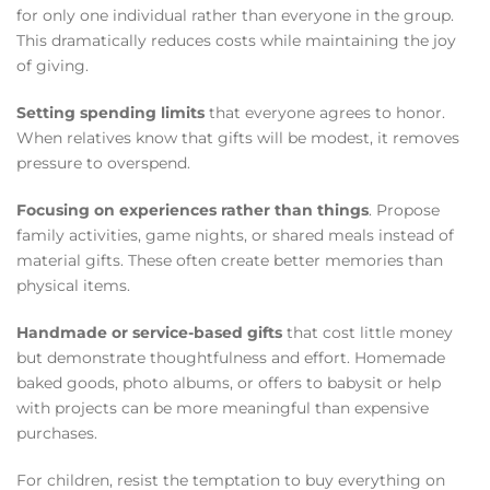
for only one individual rather than everyone in the group.
This dramatically reduces costs while maintaining the joy
of giving.
Setting spending limits
that everyone agrees to honor.
When relatives know that gifts will be modest, it removes
pressure to overspend.
Focusing on experiences rather than things
. Propose
family activities, game nights, or shared meals instead of
material gifts. These often create better memories than
physical items.
Handmade or service-based gifts
that cost little money
but demonstrate thoughtfulness and effort. Homemade
baked goods, photo albums, or offers to babysit or help
with projects can be more meaningful than expensive
purchases.
For children, resist the temptation to buy everything on