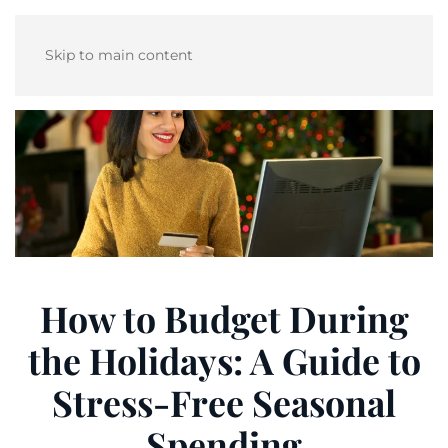
Skip to main content
How to Budget During
the Holidays: A Guide to
Stress-Free Seasonal
Spending