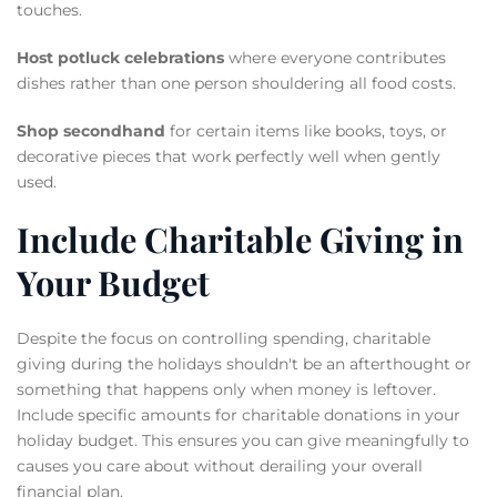
touches.
Host potluck celebrations
where everyone contributes
dishes rather than one person shouldering all food costs.
Shop secondhand
for certain items like books, toys, or
decorative pieces that work perfectly well when gently
used.
Include Charitable Giving in
Your Budget
Despite the focus on controlling spending, charitable
giving during the holidays shouldn't be an afterthought or
something that happens only when money is leftover.
Include specific amounts for charitable donations in your
holiday budget. This ensures you can give meaningfully to
causes you care about without derailing your overall
financial plan.