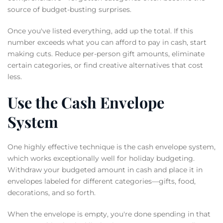
source of budget-busting surprises.
Once you've listed everything, add up the total. If this
number exceeds what you can afford to pay in cash, start
making cuts. Reduce per-person gift amounts, eliminate
certain categories, or find creative alternatives that cost
less.
Use the Cash Envelope
System
One highly effective technique is the cash envelope system,
which works exceptionally well for holiday budgeting.
Withdraw your budgeted amount in cash and place it in
envelopes labeled for different categories—gifts, food,
decorations, and so forth.
When the envelope is empty, you're done spending in that