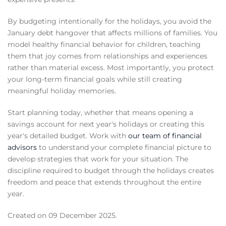
By budgeting intentionally for the holidays, you avoid the
January debt hangover that affects millions of families. You
model healthy financial behavior for children, teaching
them that joy comes from relationships and experiences
rather than material excess. Most importantly, you protect
your long-term financial goals while still creating
meaningful holiday memories.
Start planning today, whether that means opening a
savings account for next year's holidays or creating this
year's detailed budget. Work with
our team of financial
advisors
to understand your complete financial picture to
develop strategies that work for your situation. The
discipline required to budget through the holidays creates
freedom and peace that extends throughout the entire
year.
Created on
09 December 2025
.