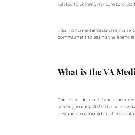
related to community care services 
This monumental decision aims to pr
commitment to easing the financial
What is the VA Med
The recent debt relief announcemen
starting in early 2023.
The pause was 
designed to consolidate claims data 