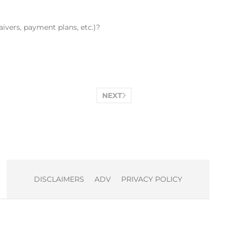
ivers, payment plans, etc.)?
NEXT
DISCLAIMERS
ADV
PRIVACY POLICY