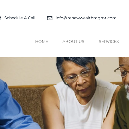
Schedule A Call
info@renewwealthmgmt.com
HOME
ABOUT US
SERVICES