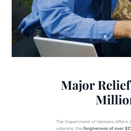
Major Relief
Milli
The Department of Veterans Affairs (V
veterans: the
forgiveness of over $