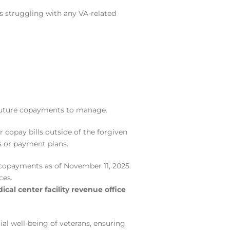
s struggling with any VA-related
r future copayments to manage.
 copay bills outside of the forgiven
s or payment plans.
copayments as of November 11, 2025.
ces.
cal center facility revenue office
ial well-being of veterans, ensuring