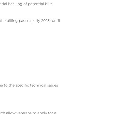
al backlog of potential bills.
he billing pause (early 2023) until
 to the specific technical issues
ich allow veterans to apply for a