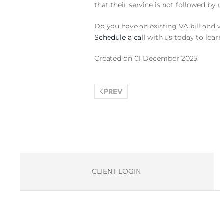
that their service is not followed b
Do you have an existing VA bill and 
Schedule a call
with us today to lear
Created on
01 December 2025
.
PREV
CLIENT LOGIN