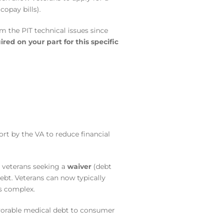
opay bills).
 the PIT technical issues since
ired on your part for this specific
fort by the VA to reduce financial
r veterans seeking a
waiver
(debt
ebt.
Veterans can now typically
ss complex.
avorable medical debt to consumer