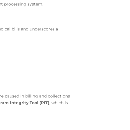
nt processing system.
ical bills and underscores a
e paused in billing and collections
ram Integrity Tool (PIT)
, which is