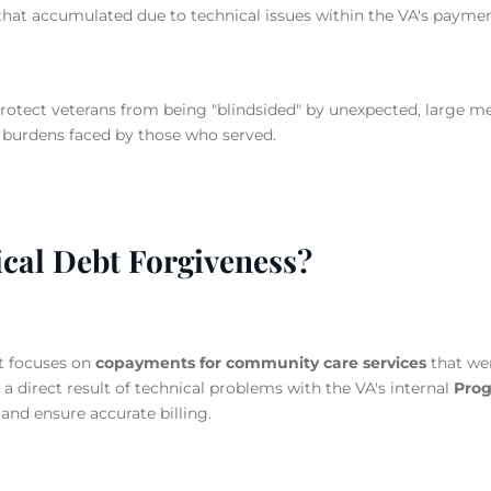
that accumulated due to technical issues within the VA's payme
otect veterans from being "blindsided" by unexpected, large med
 burdens faced by those who served.
ical Debt Forgiveness?
t focuses on
copayments for community care services
that wer
a direct result of technical problems with the VA's internal
Prog
and ensure accurate billing.