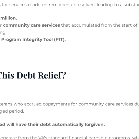
for services rendered remained unresolved, leading to a substanti
million.
or
community care services
that accumulated from the start of t
ng.
e
Program Integrity Tool (PIT).
This Debt Relief?
veterans who accrued copayments for community care services due
ged period.
ed will have their debt automatically forgiven.
is separate from the VA's standard financial hardship programs, wh