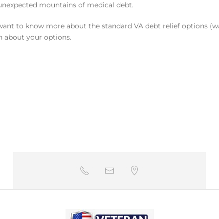
y unexpected mountains of medical debt.
want to know more about the standard VA debt relief options (wa
n about your options.