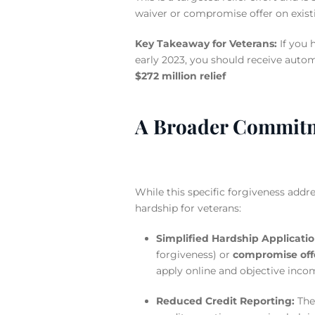
waiver or compromise offer on exist
Key Takeaway for Veterans:
If you 
early 2023, you should receive autom
$272 million relief
A Broader Commitme
While this specific forgiveness addres
hardship for veterans:
Simplified Hardship Applicatio
forgiveness) or
compromise off
apply online and objective incom
Reduced Credit Reporting:
The 