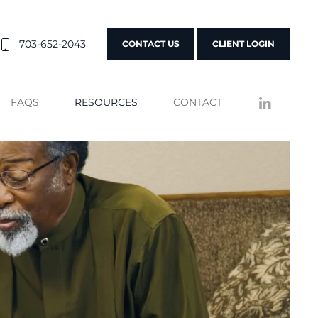
703-652-2043
CONTACT US
CLIENT LOGIN
FAQS
RESOURCES
CONTACT