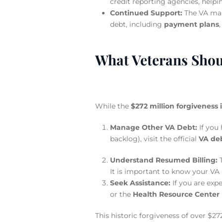
credit reporting agencies, helpin
Continued Support:
The VA main
debt, including
payment plans
What Veterans Shou
While the
$272 million forgiveness 
Manage Other VA Debt:
If you
backlog), visit the official
VA de
Understand Resumed Billing:
T
It is important to know your VA 
Seek Assistance:
If you are exp
or the
Health Resource Center
This historic forgiveness of over $27