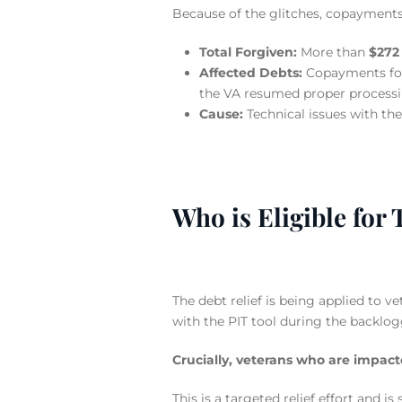
Because of the glitches, copayments 
Total Forgiven:
More than
$272 
Affected Debts:
Copayments f
the VA resumed proper processi
Cause:
Technical issues with th
Who is Eligible for 
The debt relief is being applied to 
with the PIT tool during the backlog
Crucially, veterans who are impact
This is a targeted relief effort and 