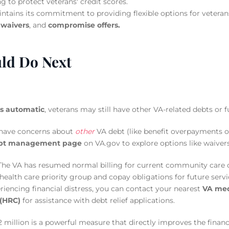
g to protect veterans' credit scores.
tains its commitment to providing flexible options for veteran
,
waivers
, and
compromise offers.
ld Do Next
is automatic
, veterans may still have other VA-related debts o
 have concerns about
other
VA debt (like benefit overpayments or
bt management page
on VA.gov to explore options like waiver
he VA has resumed normal billing for current community care 
health care priority group and copay obligations for future servi
eriencing financial distress, you can contact your nearest
VA medi
 (HRC)
for assistance with debt relief applications.
2 million is a powerful measure that directly improves the financ