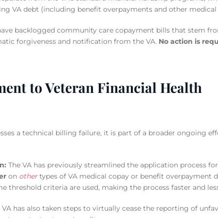
ing VA debt (including benefit overpayments and other medical c
have backlogged community care copayment bills that stem from
atic forgiveness and notification from the VA.
No action is requ
nt to Veteran Financial Health
ses a technical billing failure, it is part of a broader ongoing ef
n:
The VA has previously streamlined the application process fo
er
on
other
types of VA medical copay or benefit overpayment d
e threshold criteria are used, making the process faster and le
VA has also taken steps to virtually cease the reporting of unf