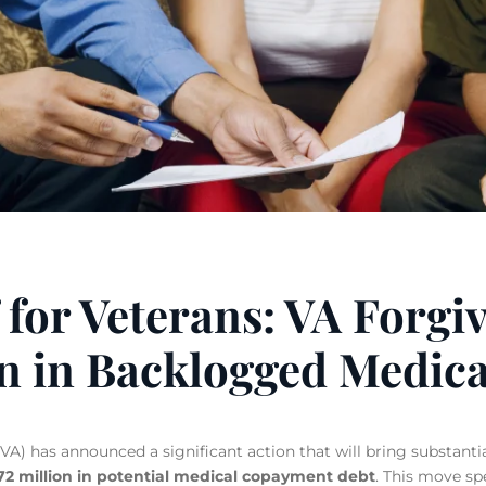
 for Veterans: VA Forgi
on in Backlogged Medica
A) has announced a significant action that will bring substantial
272 million in potential medical copayment debt
.
This move spec