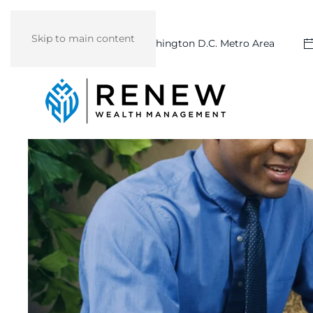
Skip to main content
Washington D.C. Metro Area