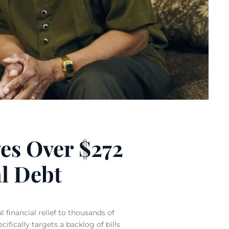
ves Over $272
l Debt
 financial relief to thousands of
ifically targets a backlog of bills