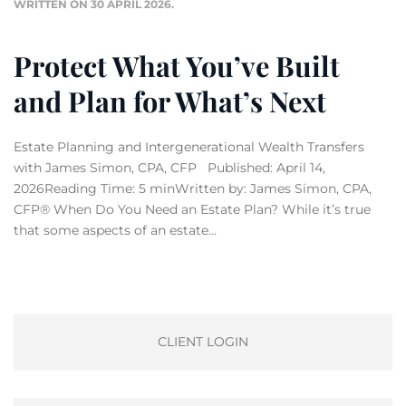
WRITTEN ON
30 APRIL 2026
.
Protect What You’ve Built
and Plan for What’s Next
Estate Planning and Intergenerational Wealth Transfers
with James Simon, CPA, CFP Published: April 14,
2026Reading Time: 5 minWritten by: James Simon, CPA,
CFP® When Do You Need an Estate Plan? While it’s true
that some aspects of an estate...
CLIENT LOGIN