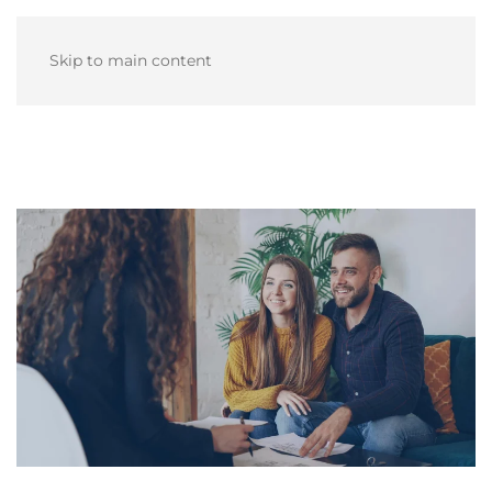
Skip to main content