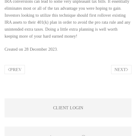
IRA conversions can lead to some very unpleasant tax bills. It essentially
eliminates most or all of the tax advantage you were hoping to gain.
Investors looking to utilize this technique should first rollover existing
IRA assets to their 401(k) plan in order to avoid the pro rata rule and any
unintended extra taxes. Doing a little extra planning is well worth
keeping more of your hard earned money!
Created on
28 December 2023
.
PREV
NEXT
CLIENT LOGIN