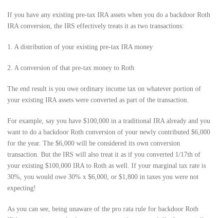
If you have any existing pre-tax IRA assets when you do a backdoor Roth
IRA conversion, the IRS effectively treats it as two transactions:
1. A distribution of your existing pre-tax IRA money
2. A conversion of that pre-tax money to Roth
The end result is you owe ordinary income tax on whatever portion of
your existing IRA assets were converted as part of the transaction.
For example, say you have $100,000 in a traditional IRA already and you
want to do a backdoor Roth conversion of your newly contributed $6,000
for the year. The $6,000 will be considered its own conversion
transaction. But the IRS will also treat it as if you converted 1/17th of
your existing $100,000 IRA to Roth as well. If your marginal tax rate is
30%, you would owe 30% x $6,000, or $1,800 in taxes you were not
expecting!
As you can see, being unaware of the pro rata rule for backdoor Roth