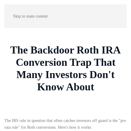
Skip to main content
The Backdoor Roth IRA
Conversion Trap That
Many Investors Don't
Know About
The IRS rule in question that often catches investors off guard is the "pro
rata rule" for Roth conversions. Here's how it works: