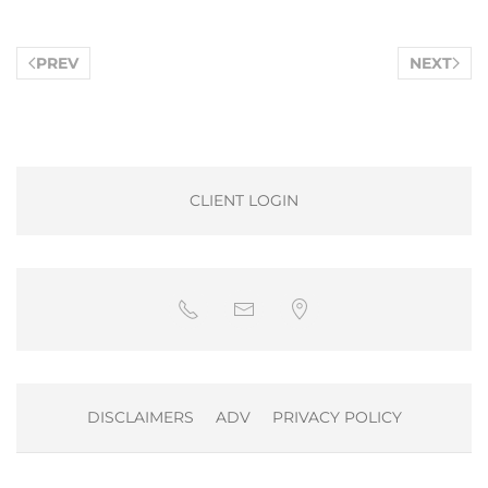
PREV
NEXT
CLIENT LOGIN
DISCLAIMERS
ADV
PRIVACY POLICY