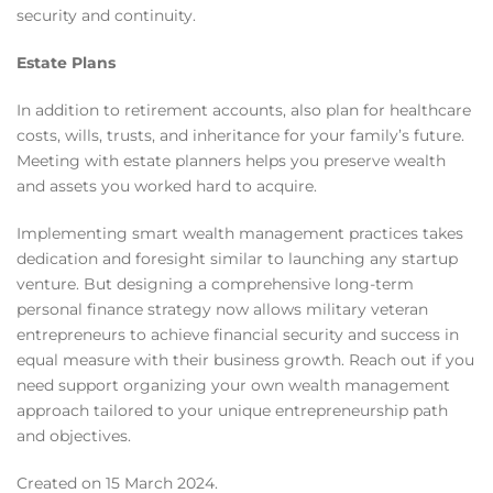
security and continuity.
Estate Plans
In addition to retirement accounts, also plan for healthcare
costs, wills, trusts, and inheritance for your family’s future.
Meeting with estate planners helps you preserve wealth
and assets you worked hard to acquire.
Implementing smart wealth management practices takes
dedication and foresight similar to launching any startup
venture. But designing a comprehensive long-term
personal finance strategy now allows military veteran
entrepreneurs to achieve financial security and success in
equal measure with their business growth. Reach out if you
need support organizing your own wealth management
approach tailored to your unique entrepreneurship path
and objectives.
Created on
15 March 2024
.