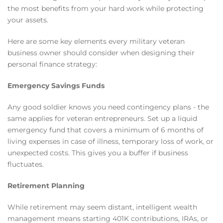
the most benefits from your hard work while protecting
your assets.
Here are some key elements every military veteran
business owner should consider when designing their
personal finance strategy:
Emergency Savings Funds
Any good soldier knows you need contingency plans - the
same applies for veteran entrepreneurs. Set up a liquid
emergency fund that covers a minimum of 6 months of
living expenses in case of illness, temporary loss of work, or
unexpected costs. This gives you a buffer if business
fluctuates.
Retirement Planning
While retirement may seem distant, intelligent wealth
management means starting 401K contributions, IRAs, or