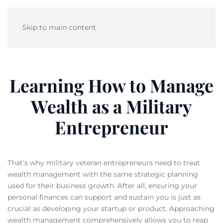
Skip to main content
Learning How to Manage
Wealth as a Military
Entrepreneur
That’s why military veteran entrepreneurs need to treat
wealth management with the same strategic planning
used for their business growth. After all, ensuring your
personal finances can support and sustain you is just as
crucial as developing your startup or product. Approaching
wealth management comprehensively allows you to reap