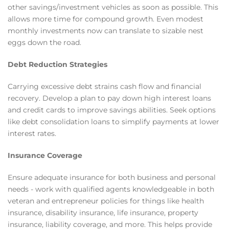
other savings/investment vehicles as soon as possible. This
allows more time for compound growth. Even modest
monthly investments now can translate to sizable nest
eggs down the road.
Debt Reduction Strategies
Carrying excessive debt strains cash flow and financial
recovery. Develop a plan to pay down high interest loans
and credit cards to improve savings abilities. Seek options
like debt consolidation loans to simplify payments at lower
interest rates.
Insurance Coverage
Ensure adequate insurance for both business and personal
needs - work with qualified agents knowledgeable in both
veteran and entrepreneur policies for things like health
insurance, disability insurance, life insurance, property
insurance, liability coverage, and more. This helps provide