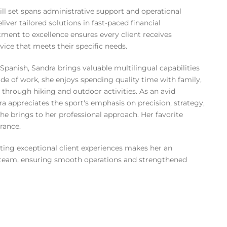
ll set spans administrative support and operational
liver tailored solutions in fast-paced financial
ent to excellence ensures every client receives
rvice that meets their specific needs.
Spanish, Sandra brings valuable multilingual capabilities
side of work, she enjoys spending quality time with family,
 through hiking and outdoor activities. As an avid
a appreciates the sport's emphasis on precision, strategy,
 she brings to her professional approach. Her favorite
France.
ating exceptional client experiences makes her an
team, ensuring smooth operations and strengthened