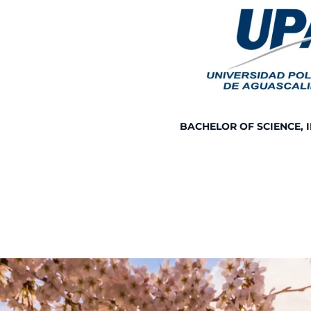
BACHELOR OF SCIENCE, 