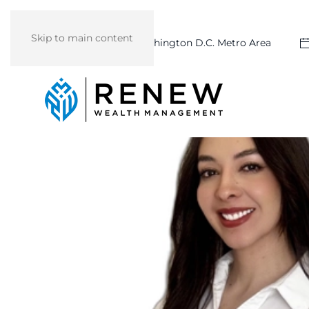
Skip to main content
Washington D.C. Metro Area