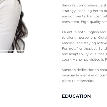
Sandra's comprehensive ski
strategy, enabling her to de
environments. Her commitm
consistent, high-quality se
Fluent in both English and 
to client interactions. Out
reading, and staying active
Formula 1 enthusiast, Sandr
and adaptability, qualities
country she has visited is 
Sandra's dedication to cre
invaluable member of our 
client relationships.
EDUCATION