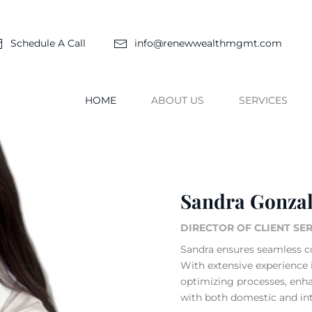
Schedule A Call
info@renewwealthmgmt.com
HOME
ABOUT US
SERVICES
Sandra Gonza
DIRECTOR OF CLIENT SE
Sandra ensures seamless c
With extensive experience i
optimizing processes, enha
with both domestic and inte