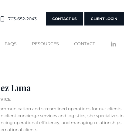
703-652-2043
CONTACT US
CLIENT LOGIN
FAQS
RESOURCES
CONTACT
lez Luna
RVICE
ommunication and streamlined operations for our clients.
n client concierge services and logistics, she specializes in
ncing operational efficiency, and managing relationships
rnational clients.