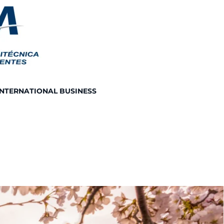
INTERNATIONAL BUSINESS